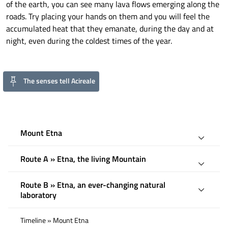
of the earth, you can see many lava flows emerging along the
roads. Try placing your hands on them and you will feel the
accumulated heat that they emanate, during the day and at
night, even during the coldest times of the year.
The senses tell Acireale
Mount Etna
Route A » Etna, the living Mountain
Route B » Etna, an ever-changing natural
laboratory
Timeline » Mount Etna