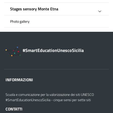
Stages sensory Monte Etna
Photo gallery
#SmartEducationUnescoSicilia
INFORMAZIONI
Scuola e comunicazione per la valorizzazione dei siti UNESCO
#SmartEducationUnescoSicilia - cinque sensi per sette siti
CONTATTI