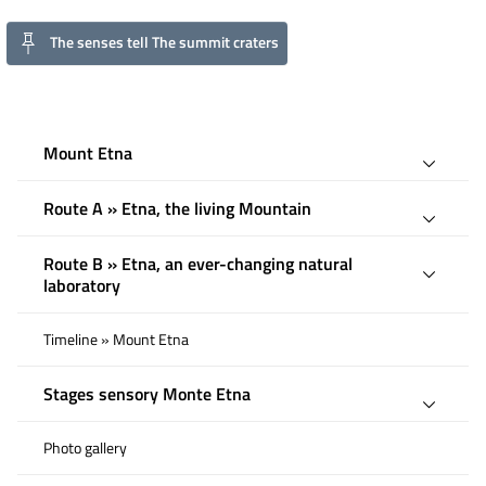
The senses tell The summit craters
Mount Etna
Route A » Etna, the living Mountain
Route B » Etna, an ever-changing natural
laboratory
Timeline » Mount Etna
Stages sensory Monte Etna
Photo gallery