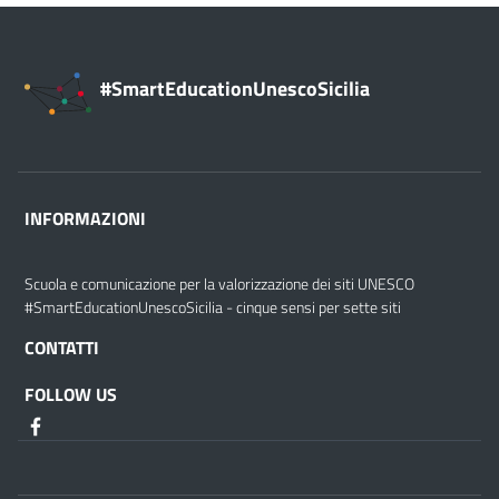
#SmartEducationUnescoSicilia
INFORMAZIONI
Scuola e comunicazione per la valorizzazione dei siti UNESCO
#SmartEducationUnescoSicilia - cinque sensi per sette siti
CONTATTI
FOLLOW US