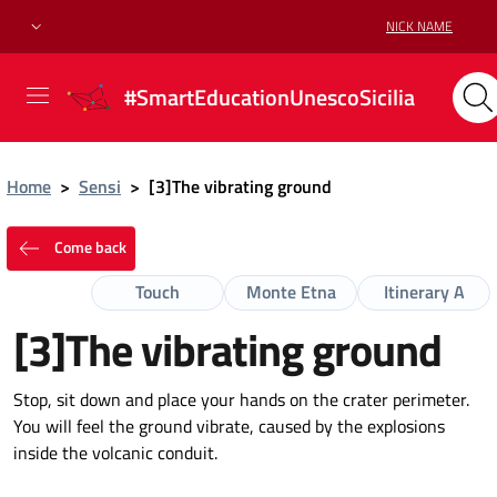
NICK NAME
#SmartEducationUnescoSicilia
Home
>
Sensi
>
[3]The vibrating ground
Come back
Touch
Monte Etna
Itinerary A
[3]The vibrating ground
Stop, sit down and place your hands on the crater perimeter.
You will feel the ground vibrate, caused by the explosions
inside the volcanic conduit.