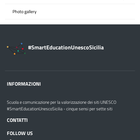
Photo gallery
#SmartEducationUnescoSicilia
INFORMAZIONI
Scuola e comunicazione per la valorizzazione dei siti UNESCO
#SmartEducationUnescoSicilia - cinque sensi per sette siti
CONTATTI
FOLLOW US