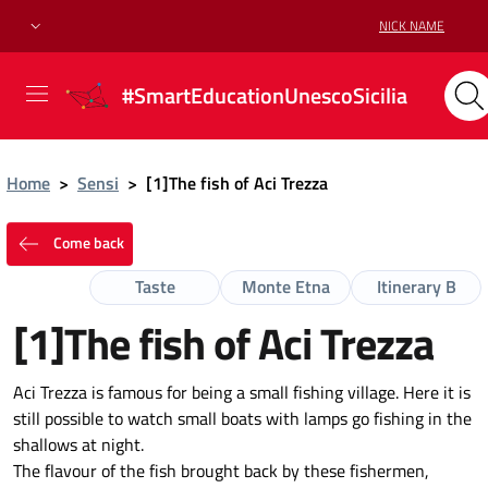
NICK NAME
#SmartEducationUnescoSicilia
Home
>
Sensi
>
[1]The fish of Aci Trezza
Come back
Taste
Monte Etna
Itinerary B
[1]The fish of Aci Trezza
Aci Trezza is famous for being a small fishing village. Here it is
still possible to watch small boats with lamps go fishing in the
shallows at night.
The flavour of the fish brought back by these fishermen,