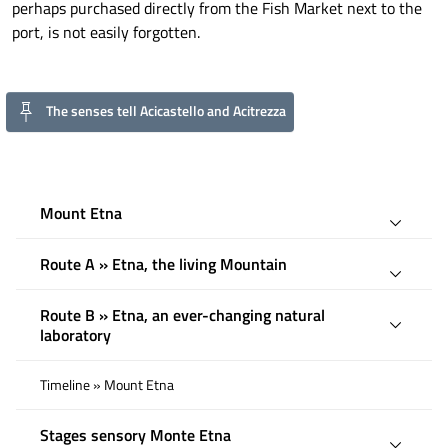
perhaps purchased directly from the Fish Market next to the
port, is not easily forgotten.
The senses tell Acicastello and Acitrezza
Mount Etna
Route A » Etna, the living Mountain
Route B » Etna, an ever-changing natural
laboratory
Timeline » Mount Etna
Stages sensory Monte Etna