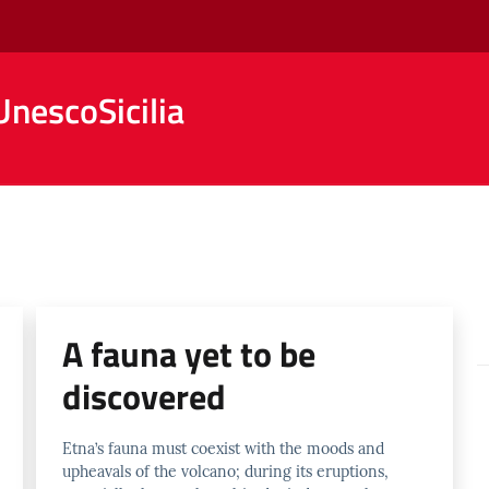
nescoSicilia
A fauna yet to be
discovered
Etna’s fauna must coexist with the moods and
upheavals of the volcano; during its eruptions,