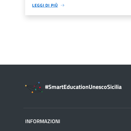
LEGGI DI PIÙ
#SmartEducationUnescoSicilia
INFORMAZIONI