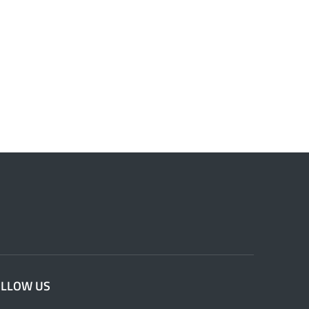
OLLOW US