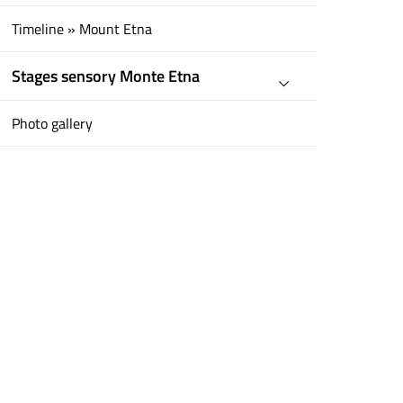
Timeline » Mount Etna
Stages sensory Monte Etna
Photo gallery