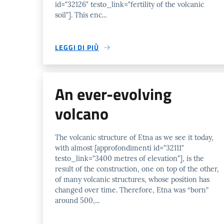
id="32126" testo_link="fertility of the volcanic
soil"]. This enc...
LEGGI DI PIÙ
An ever-evolving
volcano
The volcanic structure of Etna as we see it today,
with almost [approfondimenti id="32111"
testo_link="3400 metres of elevation"], is the
result of the construction, one on top of the other,
of many volcanic structures, whose position has
changed over time. Therefore, Etna was “born”
around 500,...