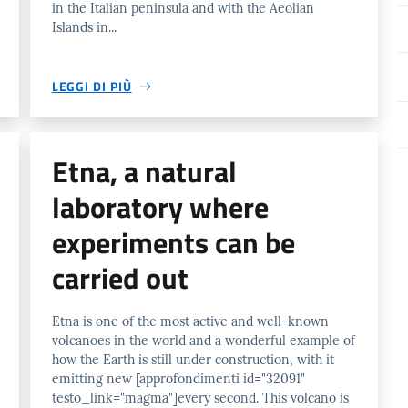
in the Italian peninsula and with the Aeolian
Islands in...
LEGGI DI PIÙ
Etna, a natural
laboratory where
experiments can be
carried out
Etna is one of the most active and well-known
volcanoes in the world and a wonderful example of
how the Earth is still under construction, with it
emitting new [approfondimenti id="32091"
testo_link="magma"]every second. This volcano is