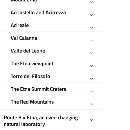
Acicastello and Acitrezza
Acireale
Val Calanna
Valle del Leone
The Etna viewpoint
Torre del Filosofo
The Etna Summit Craters
The Red Mountains
Route B » Etna, an ever-changing
natural laboratory