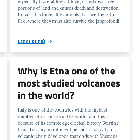
especially those at low altitude, it destroys large
portions of land and causes death and destruction.
In fact, this forces the animals that live there to
flee, where they must also survive the [approfondi...
LEGGI DI PIÙ
Why is Etna one of the
most studied volcanoes
in the world?
Italy is one of the countries with the highest
number of volcanoes in the world, and this is
because of its complex geological history. Starting
from Tuscany, in different periods of activity a
volcanic chain developed that ends with Vesuvius