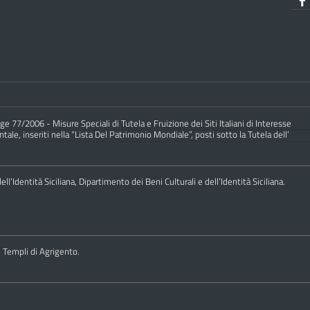
e 77/2006 - Misure Speciali di Tutela e Fruizione dei Siti Italiani di Interesse
ale, inseriti nella “Lista Del Patrimonio Mondiale”, posti sotto la Tutela dell’
ll’Identità Siciliana, Dipartimento dei Beni Culturali e dell’Identità Siciliana.
i Templi di Agrigento.