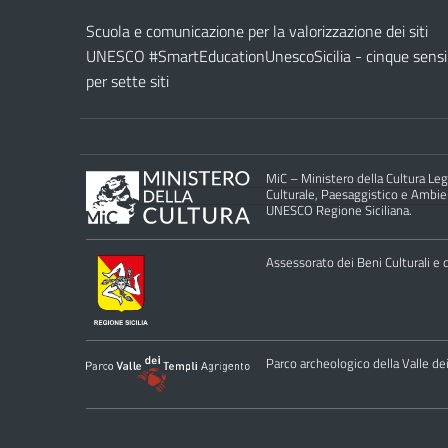
Scuola e comunicazione per la valorizzazione dei siti
UNESCO #SmartEducationUnescoSicilia - cinque sensi
per sette siti
MiC – Ministero della Cultura Legg
Culturale, Paesaggistico e Ambient
UNESCO Regione Siciliana.
Assessorato dei Beni Culturali e de
Parco archeologico della Valle de