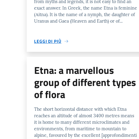
from myths and legends, it is not easy to find an
exact answer. In Greek, the name Etna is feminine
(Αitna). It is the name of a nymph, the daughter of
Uranus and Gaea (Heaven and Earth) or of...
LEGGI DI PIÙ
Etna: a marvellous
group of different types
of flora
The short horizontal distance with which Etna
reaches an altitude of almost 3400 metres means
it is home to many different microclimates and
environments, from maritime to mountain to
alpine, favoured by the excellent [approfondimenti