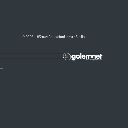
© 2026 - #SmartEducationUnescoSicilia