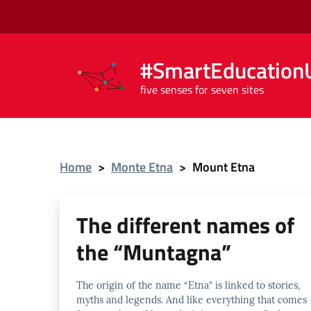
#SmartEducationU
five senses for seven sites
Home
>
Monte Etna
>
Mount Etna
The different names of
the “Muntagna”
The origin of the name “Etna” is linked to stories,
myths and legends. And like everything that comes