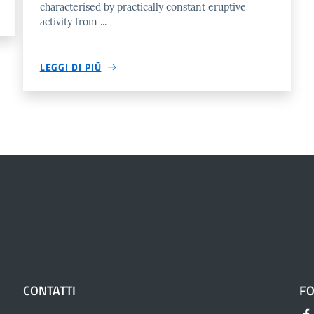
characterised by practically constant eruptive
activity from ...
LEGGI DI PIÙ
CONTATTI
F