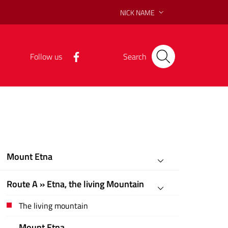
NICK NAME
Follow us
Search
Mount Etna
Route A » Etna, the living Mountain
The living mountain
Mount Etna