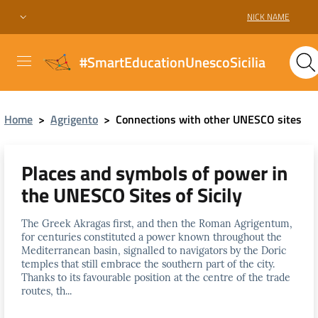
NICK NAME
#SmartEducationUnescoSicilia
Home
>
Agrigento
>
Connections with other UNESCO sites
Places and symbols of power in
the UNESCO Sites of Sicily
The Greek Akragas first, and then the Roman Agrigentum,
for centuries constituted a power known throughout the
Mediterranean basin, signalled to navigators by the Doric
temples that still embrace the southern part of the city.
Thanks to its favourable position at the centre of the trade
routes, th...