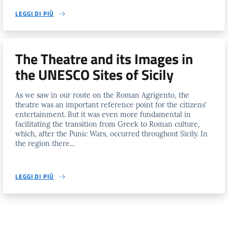
LEGGI DI PIÙ
The Theatre and its Images in
the UNESCO Sites of Sicily
As we saw in our route on the Roman Agrigento, the
theatre was an important reference point for the citizens’
entertainment. But it was even more fundamental in
facilitating the transition from Greek to Roman culture,
which, after the Punic Wars, occurred throughout Sicily. In
the region there...
LEGGI DI PIÙ