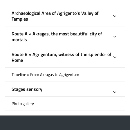
Archaeological Area of ​​Agrigento’s Valley of
Temples
Route A » Akragas, the most beautiful city of
mortals
Route B » Agrigentum, witness of the splendor of
Rome
Timeline » From Akragas to Agrigentum
Stages sensory
Photo gallery