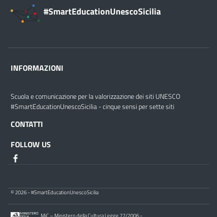
#SmartEducationUnescoSicilia
INFORMAZIONI
Scuola e comunicazione per la valorizzazione dei siti UNESCO
#SmartEducationUnescoSicilia - cinque sensi per sette siti
CONTATTI
FOLLOW US
© 2026 - #SmartEducationUnescoSicilia
MiC – Ministero della Cultura Legge 77/2006 -