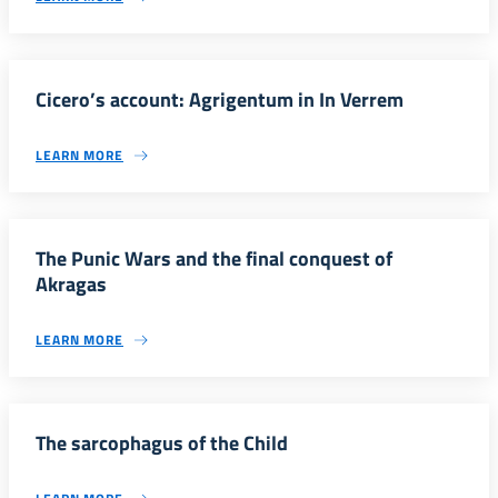
Cicero’s account: Agrigentum in In Verrem
LEARN MORE
The Punic Wars and the final conquest of
Akragas
LEARN MORE
The sarcophagus of the Child