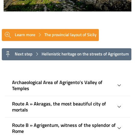
Learn more
The provincial layout of Sicily
Next step
Hellenistic heritage on the streets of Agrigentum
Archaeological Area of ​​Agrigento’s Valley of
Temples
Route A » Akragas, the most beautiful city of
mortals
Route B » Agrigentum, witness of the splendor of
Rome