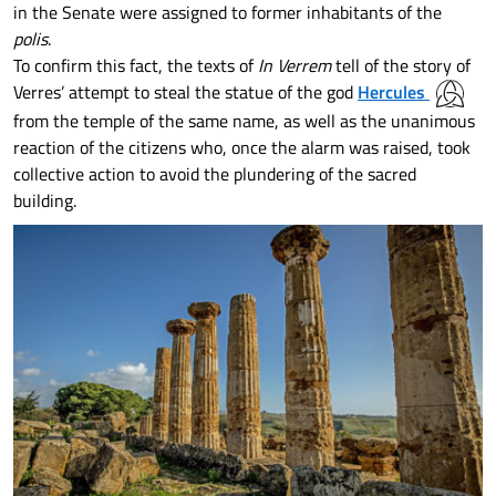
in the Senate were assigned to former inhabitants of the
polis
.
To confirm this fact, the texts of
In Verrem
tell of the story of
Verres’ attempt to steal the statue of the god
Hercules
from the temple of the same name, as well as the unanimous
reaction of the citizens who, once the alarm was raised, took
collective action to avoid the plundering of the sacred
building.