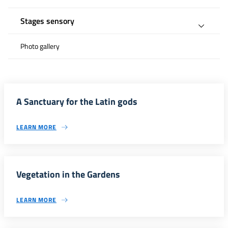
Stages sensory
Photo gallery
A Sanctuary for the Latin gods
LEARN MORE
Vegetation in the Gardens
LEARN MORE