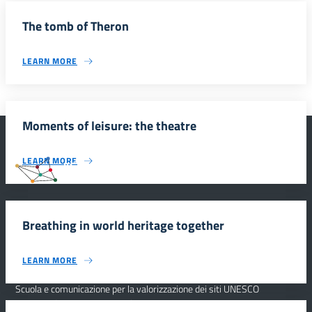
The tomb of Theron
LEARN MORE
Moments of leisure: the theatre
LEARN MORE
#SmartEducationUnescoSicilia
Breathing in world heritage together
INFORMAZIONI
LEARN MORE
Scuola e comunicazione per la valorizzazione dei siti UNESCO
#SmartEducationUnescoSicilia - cinque sensi per sette siti