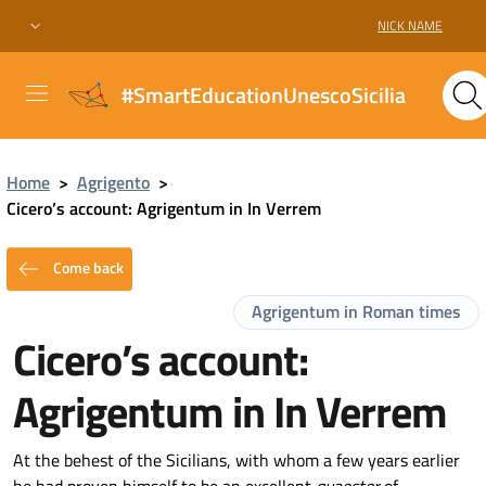
NICK NAME
#SmartEducationUnescoSicilia
Home
>
Agrigento
>
Cicero’s account: Agrigentum in In Verrem
Come back
Agrigentum in Roman times
Cicero’s account:
Agrigentum in In Verrem
At the behest of the Sicilians, with whom a few years earlier