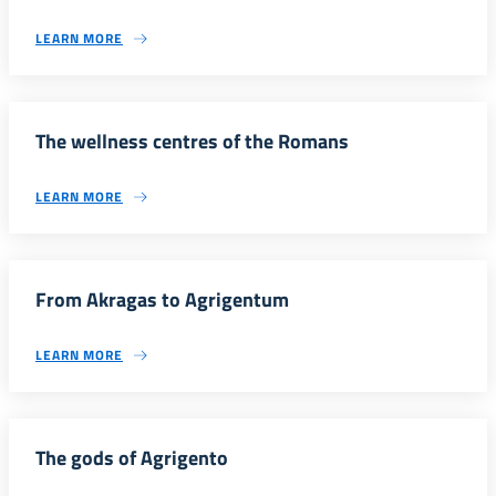
LEARN MORE
The wellness centres of the Romans
LEARN MORE
From Akragas to Agrigentum
LEARN MORE
The gods of Agrigento