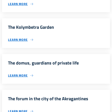
LEARN MORE
The Kolymbetra Garden
LEARN MORE
The domus, guardians of private life
LEARN MORE
The forum in the city of the Akragantines
LEARN MORE