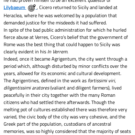
he had proven himself to be an excellent
quaestor
of
Lilybaeum
, Cicero returned to Sicily and landed at
Heraclea, where he was welcomed by a population that
demanded justice for the misdeeds it had suffered.
In spite of the bad public administration for which he hurled
fierce abuse at Verres, Cicero’s belief that the government of
Rome was the best thing that could happen to Sicily was
clearly evident in his
In Verrem
.
Indeed, once it became Agrigentum, the city went through a
period which, although disturbed by minor conflicts over the
years, allowed for its economic and cultural development.
The Agrigentines, defined in the work as
fortissimi viri,
diligentissimi aratores
(valiant and diligent farmers), lived
peacefully in their city together with the many Roman
citizens who had settled there afterwards. Though the
melting pot of cultures established there was therefore very
varied, the civic body of the city was very cohesive, and the
Greek part of the population, custodians of ancestral
memories, was so highly considered that the majority of seats