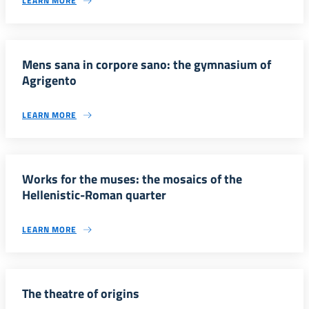
LEARN MORE
Mens sana in corpore sano: the gymnasium of
Agrigento
LEARN MORE
Works for the muses: the mosaics of the
Hellenistic-Roman quarter
LEARN MORE
The theatre of origins