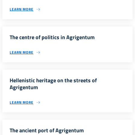
LEARN MORE
The centre of politics in Agrigentum
LEARN MORE
Hellenistic heritage on the streets of
Agrigentum
LEARN MORE
The ancient port of Agrigentum