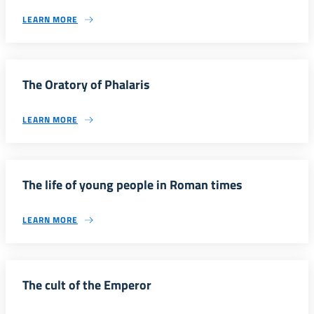
LEARN MORE
The Oratory of Phalaris
LEARN MORE
The life of young people in Roman times
LEARN MORE
The cult of the Emperor