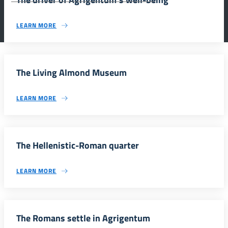
LEARN MORE
The Living Almond Museum
LEARN MORE
The Hellenistic-Roman quarter
LEARN MORE
The Romans settle in Agrigentum