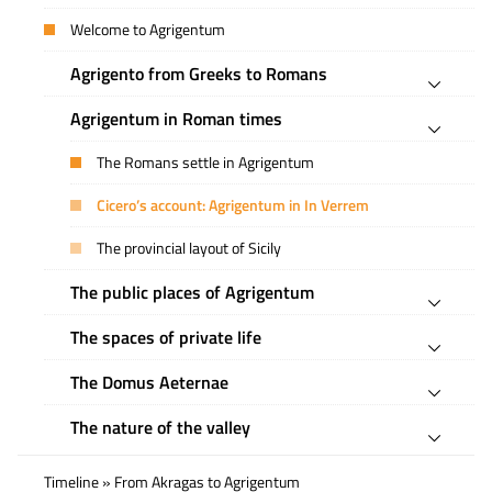
Welcome to Agrigentum
Agrigento from Greeks to Romans
Agrigentum in Roman times
The Romans settle in Agrigentum
Cicero’s account: Agrigentum in In Verrem
The provincial layout of Sicily
The public places of Agrigentum
The spaces of private life
The Domus Aeternae
The nature of the valley
Timeline » From Akragas to Agrigentum