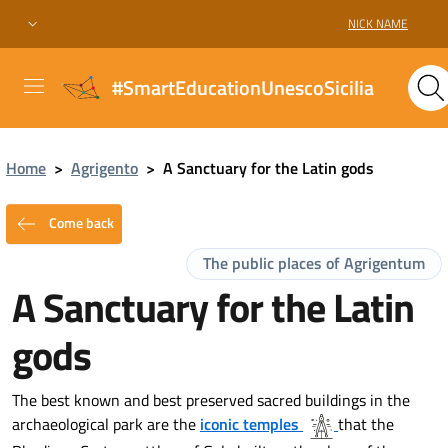
NICK NAME
#SmartEducationUnescoSicilia
Home
>
Agrigento
>
A Sanctuary for the Latin gods
Come back
The public places of Agrigentum
A Sanctuary for the Latin
gods
The best known and best preserved sacred buildings in the
archaeological park are the
iconic temples
that the