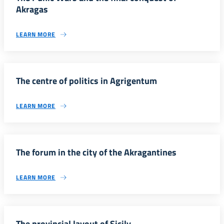
Akragas
LEARN MORE
The centre of politics in Agrigentum
LEARN MORE
The forum in the city of the Akragantines
LEARN MORE
The provincial layout of Sicily