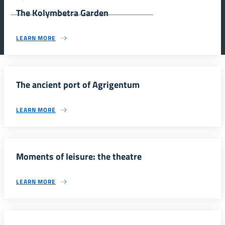
Agrigento.
The Kolymbetra Garden
LEARN MORE
The ancient port of Agrigentum
LEARN MORE
Moments of leisure: the theatre
LEARN MORE