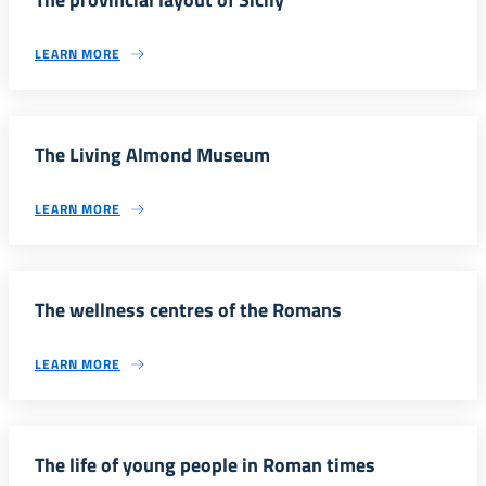
LEARN MORE
The Living Almond Museum
LEARN MORE
The wellness centres of the Romans
LEARN MORE
The life of young people in Roman times