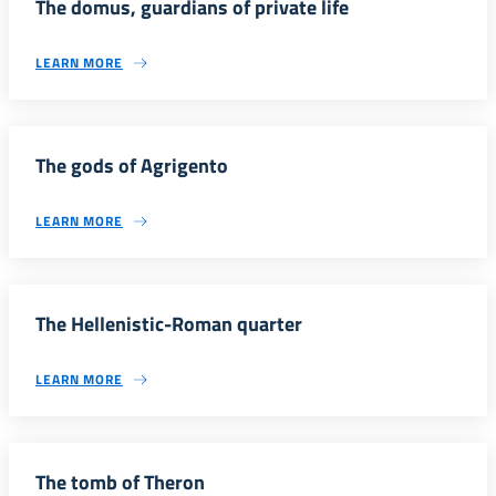
The domus, guardians of private life
LEARN MORE
The gods of Agrigento
LEARN MORE
The Hellenistic-Roman quarter
LEARN MORE
The tomb of Theron