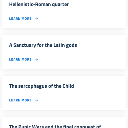
Hellenistic-Roman quarter
LEARN MORE
A Sanctuary for the Latin gods
LEARN MORE
The sarcophagus of the Child
LEARN MORE
The Punic Wars and the final conquest of