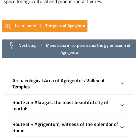
space for agricultural and production activities.
Learn more
The gods of Agrigento
Next step
Mens sana in corpore sano: the gymnasium of
Agrigento
Archaeological Area of ​​Agrigento’s Valley of
Temples
Route A » Akragas, the most beautiful city of
mortals
Route B » Agrigentum, witness of the splendor of
Rome