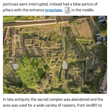
porticoes were interrupted, instead had a false portico of
pillars with the entrance
propylaea
in the middle.
In late antiquity the sacred complex was abandoned and the
area was used for a wide variety of reasons, from landfill to