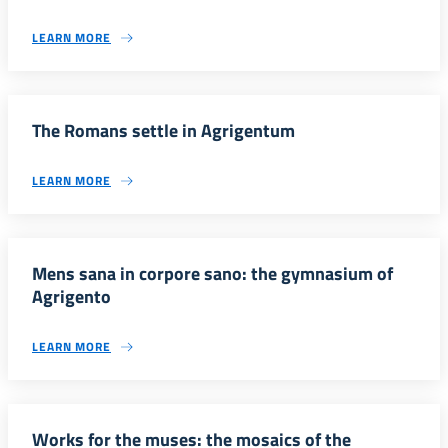
LEARN MORE
The Romans settle in Agrigentum
LEARN MORE
Mens sana in corpore sano: the gymnasium of
Agrigento
LEARN MORE
Works for the muses: the mosaics of the