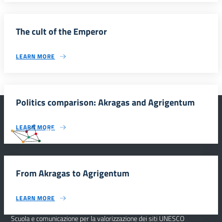
The cult of the Emperor
LEARN MORE
Politics comparison: Akragas and Agrigentum
LEARN MORE
#SmartEducationUnescoSicilia
From Akragas to Agrigentum
INFORMAZIONI
LEARN MORE
Scuola e comunicazione per la valorizzazione dei siti UNESCO