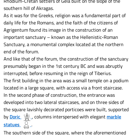
Rhodium-Cretan settlers of Gela built on the slope of the
southern hill of Akragas.
As it was for the Greeks, religion was a fundamental part of
daily life for the Romans, and the faith of the citizens of
Agrigentum found its image in the construction of an
important sanctuary – known as the Hellenistic-Roman
Sanctuary, a monumental complex located at the northern
end of the forum.
And like that of the forum, the construction of the sanctuary
presumably began in the 1st century BC and was abruptly
interrupted, before resuming in the reign of Tiberius.
The first building in the area was a small temple on a podium
located in a large square, with access via a front staircase.
In the second phase of construction, the entrance was
developed into two lateral staircases, and on three sides of
the square lavishly decorated porticoes were built, supported
by
Doric
, columns interspersed with elegant
marble
statues
.
The southern side of the square, where the aforementioned