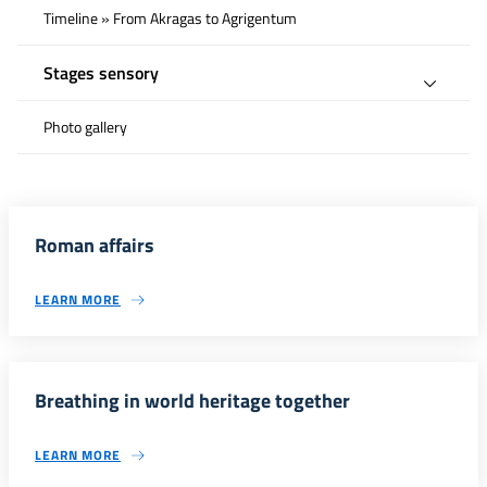
Timeline » From Akragas to Agrigentum
Stages sensory
Photo gallery
Roman affairs
LEARN MORE
Breathing in world heritage together
LEARN MORE