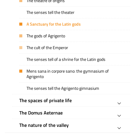
The theatre of origins
The senses tell the theater
A Sanctuary for the Latin gods
The gods of Agrigento
The cult of the Emperor
The senses tell of a shrine for the Latin gods
Mens sana in corpore sano: the gymnasium of
Agrigento
The senses tell the Agrigento gimnasium
The spaces of private life
The Domus Aeternae
The nature of the valley