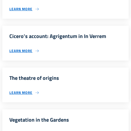
LEARN MORE
Cicero’s account: Agrigentum in In Verrem
LEARN MORE
The theatre of origins
LEARN MORE
Vegetation in the Gardens