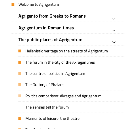
Welcome to Agrigentum
Agrigento from Greeks to Romans
Agrigentum in Roman times
The public places of Agrigentum
Hellenistic heritage on the streets of Agrigentum
The forum in the city of the Akragantines
The centre of politics in Agrigentum
The Oratory of Phalaris
Politics comparison: Akragas and Agrigentum
The senses tell the forum
Moments of leisure: the theatre