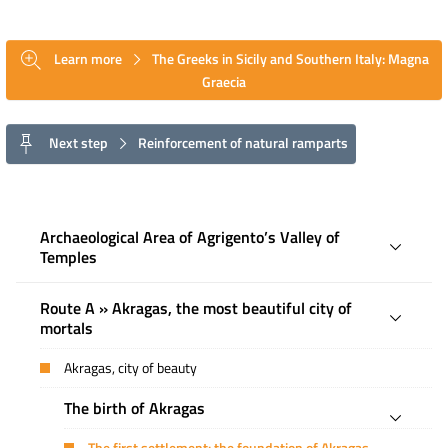
Learn more
The Greeks in Sicily and Southern Italy: Magna
Graecia
Next step
Reinforcement of natural ramparts
Archaeological Area of ​​Agrigento’s Valley of
Temples
Route A » Akragas, the most beautiful city of
mortals
Akragas, city of beauty
The birth of Akragas