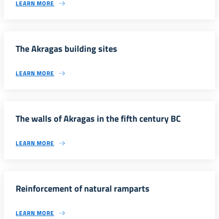
LEARN MORE
The Akragas building sites
LEARN MORE
The walls of Akragas in the fifth century BC
LEARN MORE
Reinforcement of natural ramparts
LEARN MORE