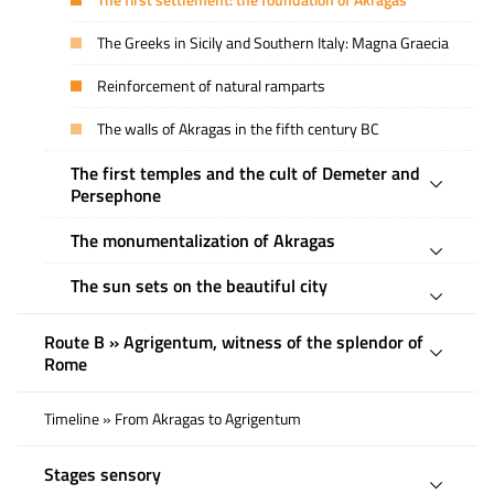
The first settlement: the foundation of Akragas
The Greeks in Sicily and Southern Italy: Magna Graecia
Reinforcement of natural ramparts
The walls of Akragas in the fifth century BC
The first temples and the cult of Demeter and
Persephone
The monumentalization of Akragas
The sun sets on the beautiful city
Route B » Agrigentum, witness of the splendor of
Rome
Timeline » From Akragas to Agrigentum
Stages sensory