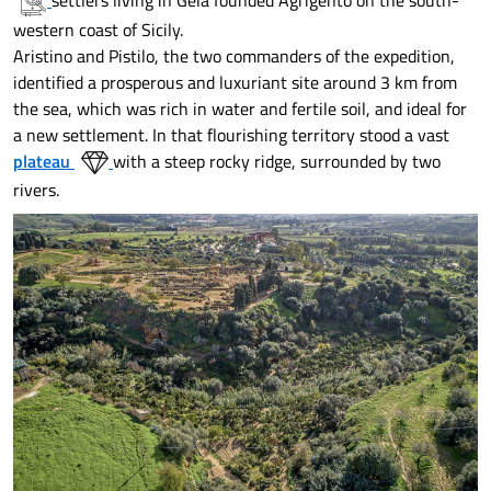
settlers living in Gela founded Agrigento on the south-
western coast of Sicily.
Aristino and Pistilo, the two commanders of the expedition,
identified a prosperous and luxuriant site around 3 km from
the sea, which was rich in water and fertile soil, and ideal for
a new settlement. In that flourishing territory stood a vast
plateau
with a steep rocky ridge, surrounded by two
rivers.