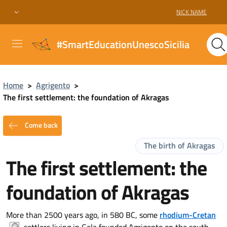
NICK NAME
#SmartEducationUnescoSicilia
Home
>
Agrigento
>
The first settlement: the foundation of Akragas
Come back
The birth of Akragas
The first settlement: the
foundation of Akragas
More than 2500 years ago, in 580 BC, some
rhodium-Cretan