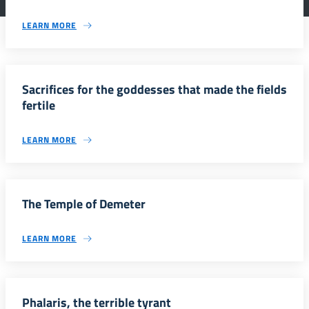
LEARN MORE
Sacrifices for the goddesses that made the fields
fertile
LEARN MORE
The Temple of Demeter
LEARN MORE
Phalaris, the terrible tyrant