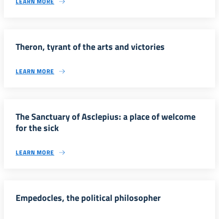
LEARN MORE
Theron, tyrant of the arts and victories
LEARN MORE
The Sanctuary of Asclepius: a place of welcome
for the sick
LEARN MORE
Empedocles, the political philosopher