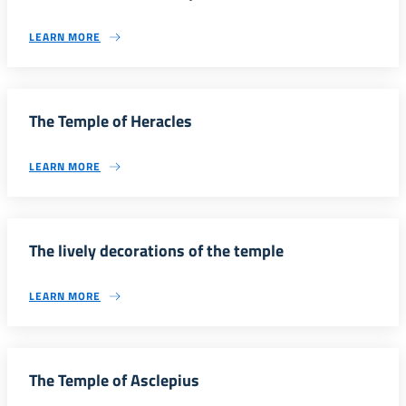
LEARN MORE
The Temple of Heracles
LEARN MORE
The lively decorations of the temple
LEARN MORE
The Temple of Asclepius