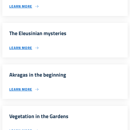
LEARN MORE
The Eleusinian mysteries
LEARN MORE
Akragas in the beginning
LEARN MORE
Vegetation in the Gardens