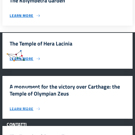
The Kolymbetra Garden
LEARN MORE
The Temple of Hera Lacinia
#SmartEducationUnescoSicilia
LEARN MORE
A monument for the victory over Carthage: the
INFORMAZIONI
Temple of Olympian Zeus
Scuola e comunicazione per la valorizzazione dei siti UNESCO
LEARN MORE
#SmartEducationUnescoSicilia - cinque sensi per sette siti
CONTATTI