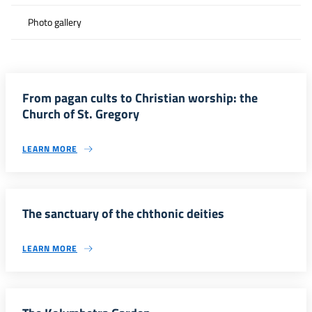
Photo gallery
From pagan cults to Christian worship: the
Church of St. Gregory
LEARN MORE
The sanctuary of the chthonic deities
LEARN MORE