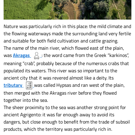
Nature was particularly rich in this place: the mild climate and
the flowing waterways made the surrounding land very fertile
and suitable for both field cultivation and cattle grazing.
The name of the main river, which flowed east of the plain,
was
Akragas
: the word came from the Greek “karkinos”,
meaning “crab”, probably because of the numerous crabs that
populated its waters. This river was so important to the
ancient city that it was revered almost like a deity. Its
tributary
was called Hypsas and ran west of the plain,
then merged with the Akragas river before they flowed
together into the sea.
The sheer proximity to the sea was another strong point for
ancient Agrigento: it was far enough away to avoid its
dangers, but close enough to benefit from the trade of subsoil
products, which the territory was particularly rich in.