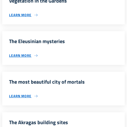
Vegetation in the Gardens
LEARN MORE
The Eleusinian mysteries
LEARN MORE
The most beautiful city of mortals
LEARN MORE
The Akragas building sites