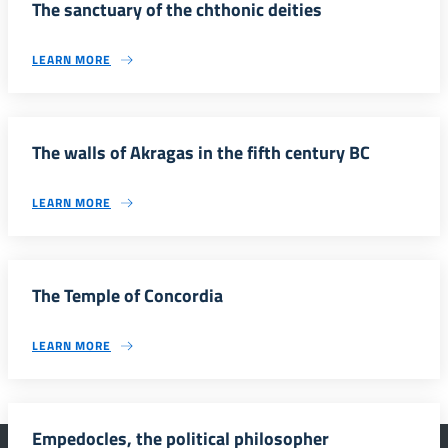
The sanctuary of the chthonic deities
LEARN MORE
The walls of Akragas in the fifth century BC
LEARN MORE
The Temple of Concordia
LEARN MORE
Empedocles, the political philosopher