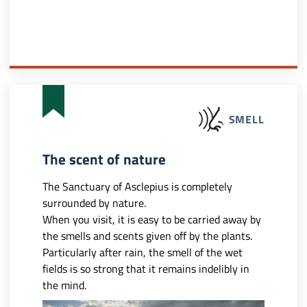
SMELL
The scent of nature
The Sanctuary of Asclepius is completely
surrounded by nature.
When you visit, it is easy to be carried away by
the smells and scents given off by the plants.
Particularly after rain, the smell of the wet
fields is so strong that it remains indelibly in
the mind.