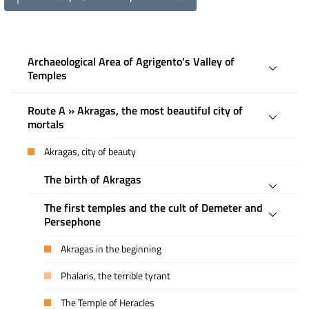
Archaeological Area of ​​Agrigento’s Valley of
Temples
Route A » Akragas, the most beautiful city of
mortals
Akragas, city of beauty
The birth of Akragas
The first temples and the cult of Demeter and
Persephone
Akragas in the beginning
Phalaris, the terrible tyrant
The Temple of Heracles