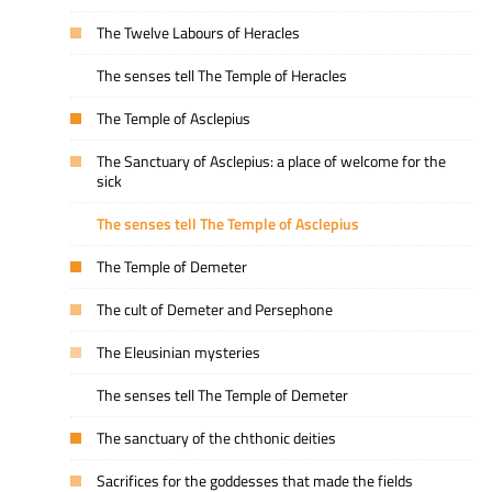
The Twelve Labours of Heracles
The senses tell The Temple of Heracles
The Temple of Asclepius
The Sanctuary of Asclepius: a place of welcome for the
sick
The senses tell The Temple of Asclepius
The Temple of Demeter
The cult of Demeter and Persephone
The Eleusinian mysteries
The senses tell The Temple of Demeter
The sanctuary of the chthonic deities
Sacrifices for the goddesses that made the fields