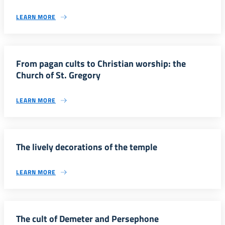
LEARN MORE
From pagan cults to Christian worship: the
Church of St. Gregory
LEARN MORE
The lively decorations of the temple
LEARN MORE
The cult of Demeter and Persephone