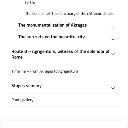
fertile
The senses tell The sanctuary of the chthonic deities
The monumentalization of Akragas
The sun sets on the beautiful city
Route B » Agrigentum, witness of the splendor of
Rome
Timeline » From Akragas to Agrigentum
Stages sensory
Photo gallery