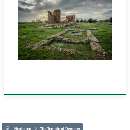
Next step
The Temple of Demeter