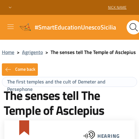
NICK NAME
#SmartEducationUnescoSicilia
Home
>
Agrigento
>
The senses tell The Temple of Asclepius
Come back
The first temples and the cult of Demeter and
Persephone
The senses tell The
Temple of Asclepius
HEARING