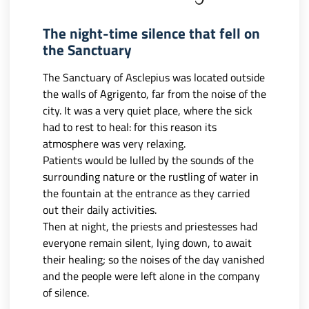
The night-time silence that fell on
the Sanctuary
The Sanctuary of Asclepius was located outside
the walls of Agrigento, far from the noise of the
city. It was a very quiet place, where the sick
had to rest to heal: for this reason its
atmosphere was very relaxing.
Patients would be lulled by the sounds of the
surrounding nature or the rustling of water in
the fountain at the entrance as they carried
out their daily activities.
Then at night, the priests and priestesses had
everyone remain silent, lying down, to await
their healing; so the noises of the day vanished
and the people were left alone in the company
of silence.