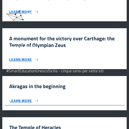
LEARN MORE
#SmartEducationUnescoSicilia
A monument for the victory over Carthage: the
Temple of Olympian Zeus
INFORMAZIONI
LEARN MORE
Scuola e comunicazione per la valorizzazione dei siti UNESCO
#SmartEducationUnescoSicilia - cinque sensi per sette siti
CONTATTI
Akragas in the beginning
FOLLOW US
LEARN MORE
© 2026 - #SmartEducationUnescoSicilia
The Temple of Heracles