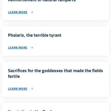
LEARN MORE
Phalaris, the terrible tyrant
LEARN MORE
Sacrifices for the goddesses that made the fields
fertile
LEARN MORE