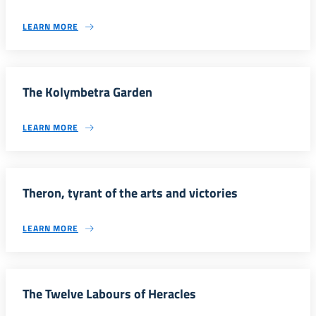
LEARN MORE
The Kolymbetra Garden
LEARN MORE
Theron, tyrant of the arts and victories
LEARN MORE
The Twelve Labours of Heracles