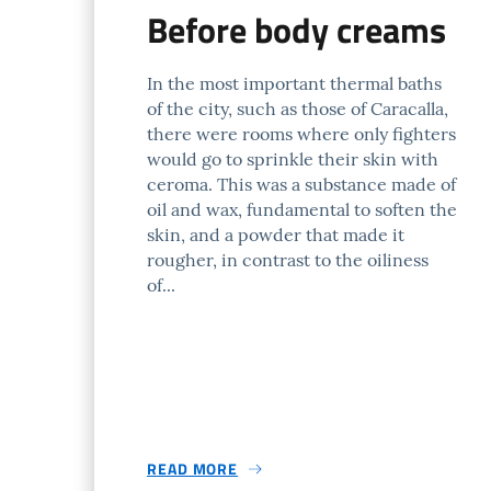
Before body creams
In the most important thermal baths
of the city, such as those of Caracalla,
there were rooms where only fighters
would go to sprinkle their skin with
ceroma. This was a substance made of
oil and wax, fundamental to soften the
skin, and a powder that made it
rougher, in contrast to the oiliness
of...
READ MORE