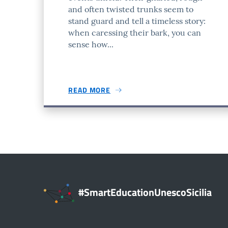
and often twisted trunks seem to
stand guard and tell a timeless story:
when caressing their bark, you can
sense how...
READ MORE
#SmartEducationUnescoSicilia