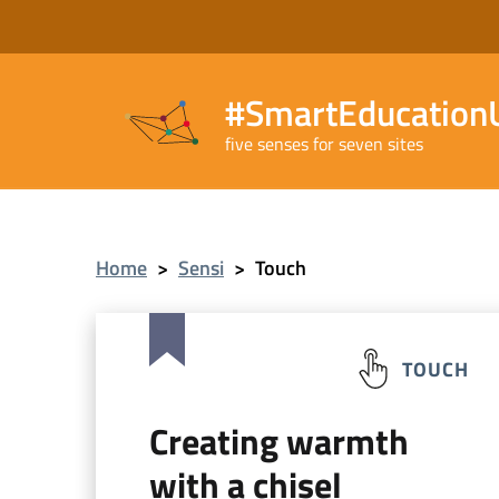
#SmartEducationU
five senses for seven sites
Home
>
Sensi
>
Touch
TOUCH
Creating warmth
with a chisel