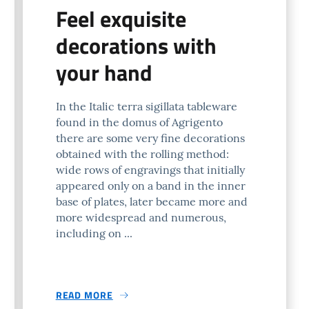
Feel exquisite
decorations with
your hand
In the Italic terra sigillata tableware
found in the domus of Agrigento
there are some very fine decorations
obtained with the rolling method:
wide rows of engravings that initially
appeared only on a band in the inner
base of plates, later became more and
more widespread and numerous,
including on ...
READ MORE