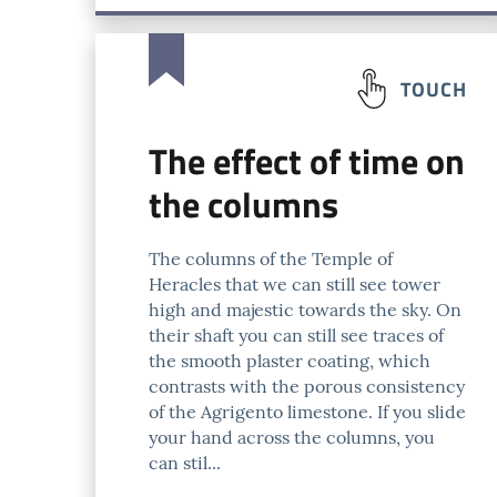
TOUCH
The effect of time on
the columns
The columns of the Temple of
Heracles that we can still see tower
high and majestic towards the sky. On
their shaft you can still see traces of
the smooth plaster coating, which
contrasts with the porous consistency
of the Agrigento limestone. If you slide
your hand across the columns, you
can stil...