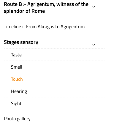
Route B » Agrigentum, witness of the
splendor of Rome
Timeline » From Akragas to Agrigentum
Stages sensory
Taste
Smell
Touch
Hearing
Sight
Photo gallery