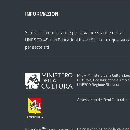
INFORMAZIONI
Scuola e comunicazione per la valorizzazione dei siti
UNESCO #SmartEducationUnescoSicilia - cinque sensi
per sette siti
MiC – Ministero della Cultura Legg
Culturale, Paesaggistico e Ambient
UNESCO Regione Siciliana.
Assessorato dei Beni Culturali e de
Parco archeologico della Valle de