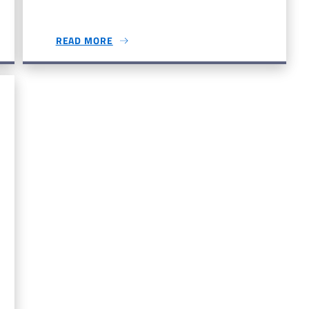
READ MORE