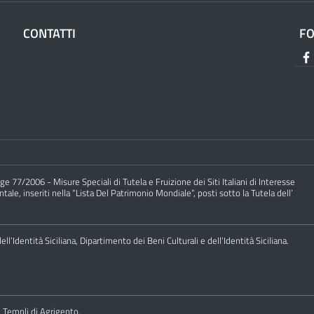
CONTATTI
F
e 77/2006 - Misure Speciali di Tutela e Fruizione dei Siti Italiani di Interesse
ale, inseriti nella “Lista Del Patrimonio Mondiale”, posti sotto la Tutela dell’
ll’Identità Siciliana, Dipartimento dei Beni Culturali e dell’Identità Siciliana.
i Templi di Agrigento.