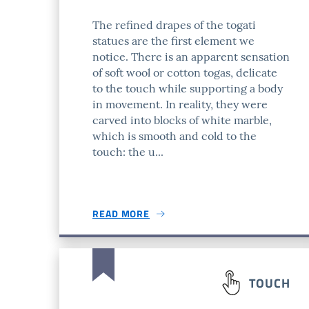
The refined drapes of the togati
statues are the first element we
notice. There is an apparent sensation
of soft wool or cotton togas, delicate
to the touch while supporting a body
in movement. In reality, they were
carved into blocks of white marble,
which is smooth and cold to the
touch: the u...
READ MORE
TOUCH