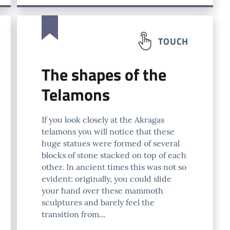
TOUCH
The shapes of the
Telamons
If you look closely at the Akragas
telamons you will notice that these
huge statues were formed of several
blocks of stone stacked on top of each
other. In ancient times this was not so
evident: originally, you could slide
your hand over these mammoth
sculptures and barely feel the
transition from...