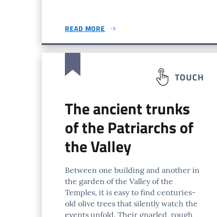
READ MORE
TOUCH
The ancient trunks
of the Patriarchs of
the Valley
Between one building and another in
the garden of the Valley of the
Temples, it is easy to find centuries-
old olive trees that silently watch the
events unfold. Their gnarled, rough