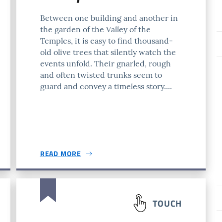
Between one building and another in
the garden of the Valley of the
Temples, it is easy to find thousand-
old olive trees that silently watch the
events unfold. Their gnarled, rough
and often twisted trunks seem to
guard and convey a timeless story....
READ MORE
TOUCH