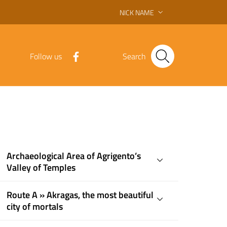
NICK NAME
Follow us
Search
Archaeological Area of ​​Agrigento’s
Valley of Temples
Route A » Akragas, the most beautiful
city of mortals