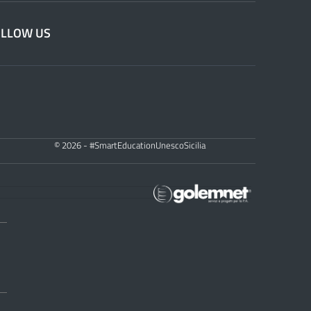
OLLOW US
© 2026 - #SmartEducationUnescoSicilia