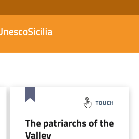
nescoSicilia
TOUCH
The patriarchs of the
Valley