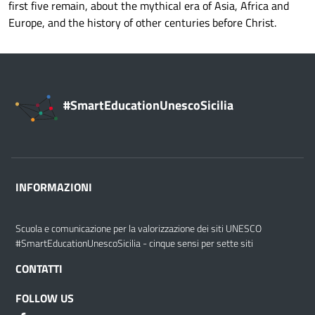
first five remain, about the mythical era of Asia, Africa and
Europe, and the history of other centuries before Christ.
#SmartEducationUnescoSicilia
INFORMAZIONI
Scuola e comunicazione per la valorizzazione dei siti UNESCO
#SmartEducationUnescoSicilia - cinque sensi per sette siti
CONTATTI
FOLLOW US