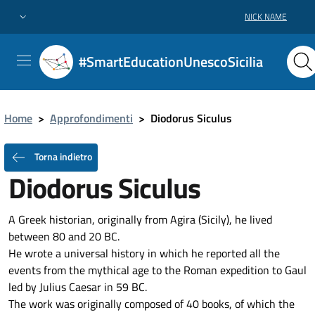
NICK NAME
#SmartEducationUnescoSicilia
Home
>
Approfondimenti
>
Diodorus Siculus
Torna indietro
Diodorus Siculus
A Greek historian, originally from Agira (Sicily), he lived
between 80 and 20 BC.
He wrote a universal history in which he reported all the
events from the mythical age to the Roman expedition to Gaul
led by Julius Caesar in 59 BC.
The work was originally composed of 40 books, of which the