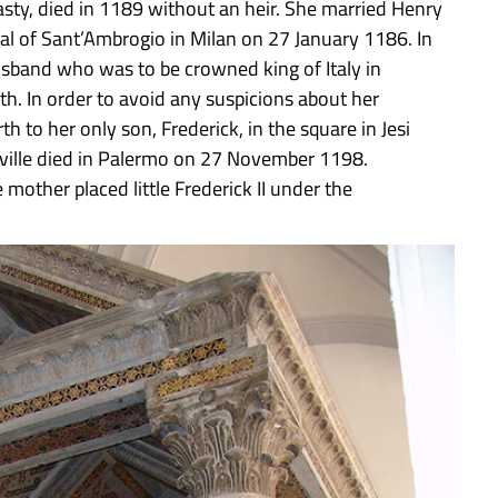
sty, died in 1189 without an heir. She married Henry
dral of Sant’Ambrogio in Milan on 27 January 1186. In
sband who was to be crowned king of Italy in
th. In order to avoid any suspicions about her
 to her only son, Frederick, in the square in Jesi
eville died in Palermo on 27 November 1198.
e mother placed little Frederick II under the