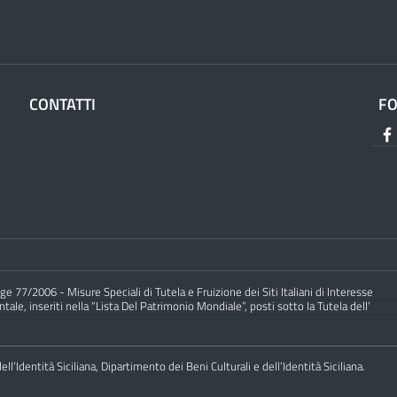
CONTATTI
F
e 77/2006 - Misure Speciali di Tutela e Fruizione dei Siti Italiani di Interesse
ale, inseriti nella “Lista Del Patrimonio Mondiale”, posti sotto la Tutela dell’
ll’Identità Siciliana, Dipartimento dei Beni Culturali e dell’Identità Siciliana.