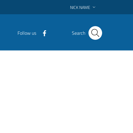
NICK NAME
Follow us
Search