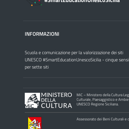
#SmartEducationUnescoSicilia
INFORMAZIONI
Scuola e comunicazione per la valorizzazione dei siti
UNESCO #SmartEducationUnescoSicilia - cinque sensi
per sette siti
MiC – Ministero della Cultura Legg
Culturale, Paesaggistico e Ambient
UNESCO Regione Siciliana.
Assessorato dei Beni Culturali e de