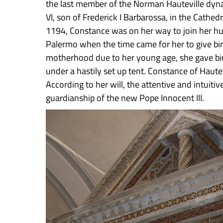
the last member of the Norman Hauteville dyna
VI, son of Frederick I Barbarossa, in the Cathe
1194, Constance was on her way to join her hu
Palermo when the time came for her to give bir
motherhood due to her young age, she gave birth
under a hastily set up tent. Constance of Haut
According to her will, the attentive and intuitiv
guardianship of the new Pope Innocent III.