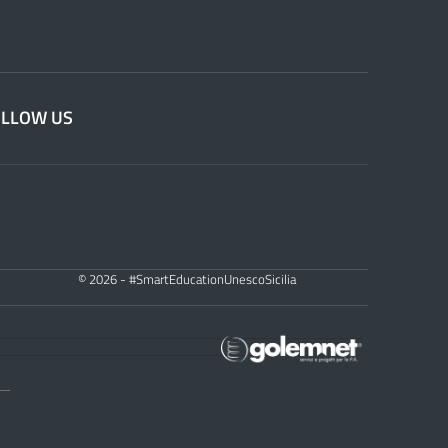
OLLOW US
© 2026 - #SmartEducationUnescoSicilia