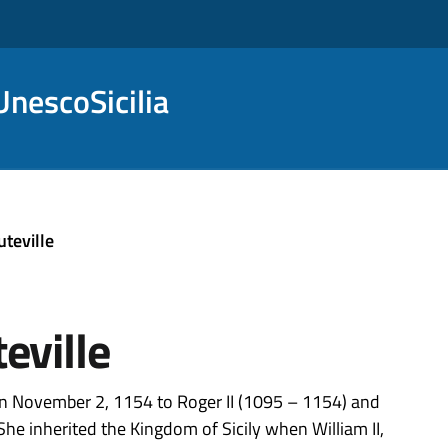
nescoSicilia
teville
eville
on November 2, 1154 to Roger II (1095 – 1154) and
She inherited the Kingdom of Sicily when William II,