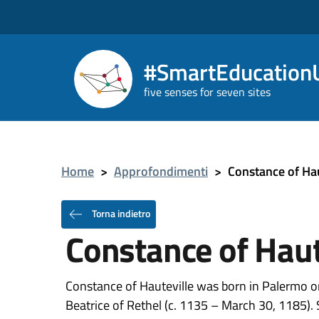
#SmartEducationU
five senses for seven sites
Home
>
Approfondimenti
>
Constance of Hau
Torna indietro
Constance of Haut
Constance of Hauteville was born in Palermo 
Beatrice of Rethel (c. 1135 – March 30, 1185). 