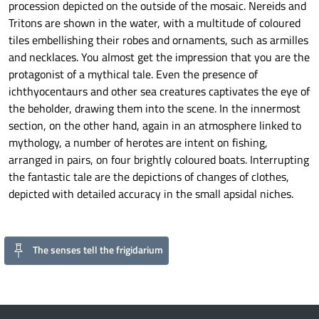
procession depicted on the outside of the mosaic. Nereids and
Tritons are shown in the water, with a multitude of coloured
tiles embellishing their robes and ornaments, such as armilles
and necklaces. You almost get the impression that you are the
protagonist of a mythical tale. Even the presence of
ichthyocentaurs and other sea creatures captivates the eye of
the beholder, drawing them into the scene. In the innermost
section, on the other hand, again in an atmosphere linked to
mythology, a number of herotes are intent on fishing,
arranged in pairs, on four brightly coloured boats. Interrupting
the fantastic tale are the depictions of changes of clothes,
depicted with detailed accuracy in the small apsidal niches.
The senses tell the frigidarium