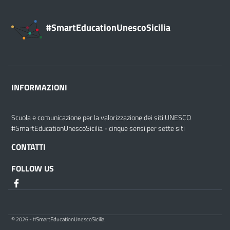
#SmartEducationUnescoSicilia
INFORMAZIONI
Scuola e comunicazione per la valorizzazione dei siti UNESCO
#SmartEducationUnescoSicilia - cinque sensi per sette siti
CONTATTI
FOLLOW US
© 2026 - #SmartEducationUnescoSicilia