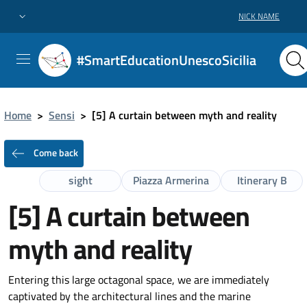
NICK NAME
#SmartEducationUnescoSicilia
Home
>
Sensi
>
[5] A curtain between myth and reality
Come back
sight
Piazza Armerina
Itinerary B
[5] A curtain between
myth and reality
Entering this large octagonal space, we are immediately
captivated by the architectural lines and the marine