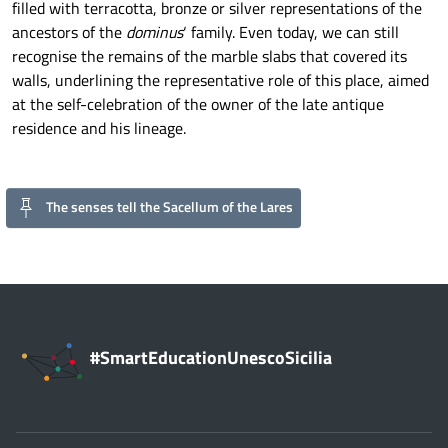
filled with terracotta, bronze or silver representations of the
ancestors of the
dominus
‘ family. Even today, we can still
recognise the remains of the marble slabs that covered its
walls, underlining the representative role of this place, aimed
at the self-celebration of the owner of the late antique
residence and his lineage.
The senses tell the Sacellum of the Lares
#SmartEducationUnescoSicilia