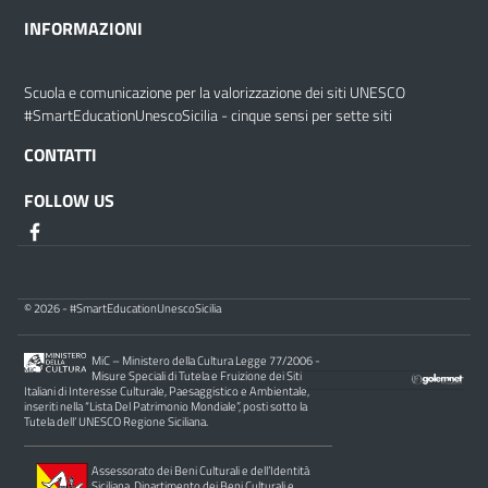
INFORMAZIONI
Scuola e comunicazione per la valorizzazione dei siti UNESCO
#SmartEducationUnescoSicilia - cinque sensi per sette siti
CONTATTI
FOLLOW US
© 2026 - #SmartEducationUnescoSicilia
MiC – Ministero della Cultura Legge 77/2006 -
Misure Speciali di Tutela e Fruizione dei Siti
Italiani di Interesse Culturale, Paesaggistico e Ambientale,
inseriti nella “Lista Del Patrimonio Mondiale”, posti sotto la
Tutela dell’ UNESCO Regione Siciliana.
Assessorato dei Beni Culturali e dell’Identità
Siciliana, Dipartimento dei Beni Culturali e