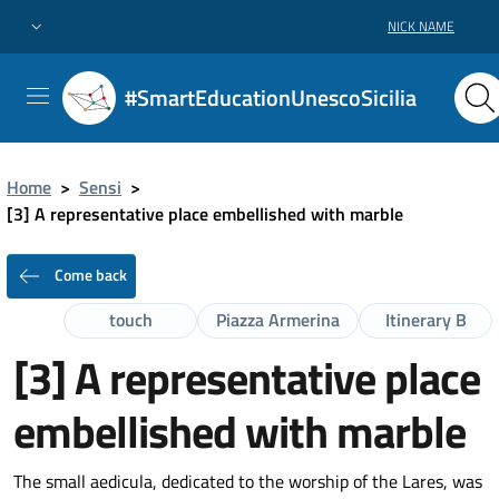
NICK NAME
#SmartEducationUnescoSicilia
Home
>
Sensi
>
[3] A representative place embellished with marble
Come back
touch
Piazza Armerina
Itinerary B
[3] A representative place
embellished with marble
The small aedicula, dedicated to the worship of the Lares, was