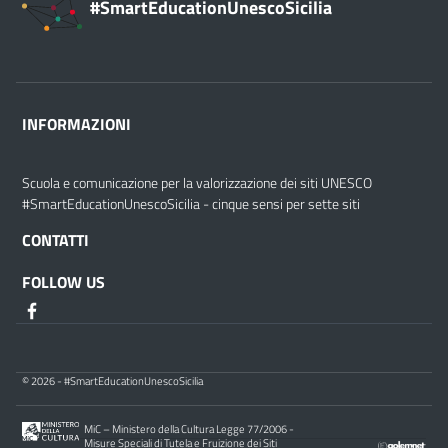
#SmartEducationUnescoSicilia
INFORMAZIONI
Scuola e comunicazione per la valorizzazione dei siti UNESCO
#SmartEducationUnescoSicilia - cinque sensi per sette siti
CONTATTI
FOLLOW US
© 2026 - #SmartEducationUnescoSicilia
MiC – Ministero della Cultura Legge 77/2006 -
Misure Speciali di Tutela e Fruizione dei Siti