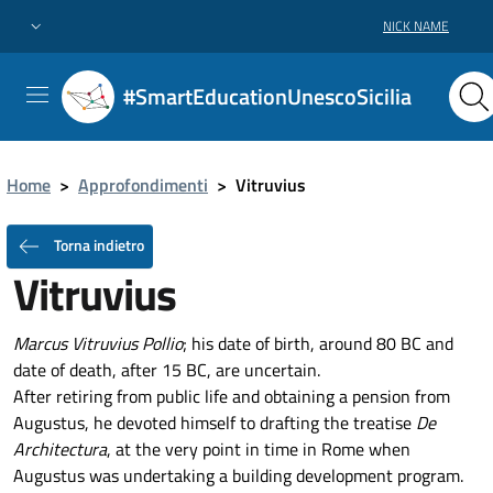
NICK NAME
#SmartEducationUnescoSicilia
Home
>
Approfondimenti
>
Vitruvius
Torna indietro
Vitruvius
Marcus Vitruvius Pollio
; his date of birth, around 80 BC and
date of death, after 15 BC, are uncertain.
After retiring from public life and obtaining a pension from
Augustus, he devoted himself to drafting the treatise
De
Architectura
, at the very point in time in Rome when
Augustus was undertaking a building development program.