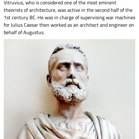
Vitruvius, who is considered one of the most eminent
theorists of architecture, was active in the second half of the
1st century BC. He was in charge of supervising war machines
for Julius Caesar then worked as an architect and engineer on
behalf of Augustus.