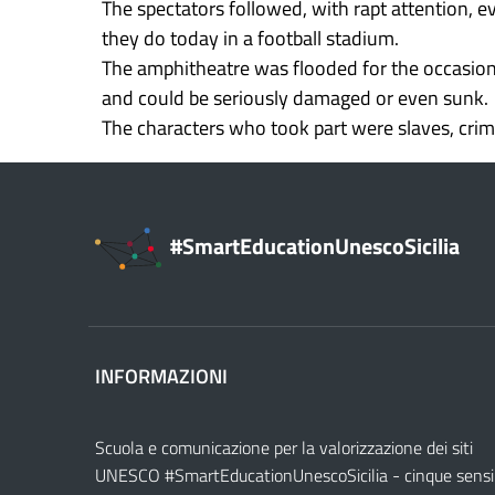
The spectators followed, with rapt attention, ev
they do today in a football stadium.
The amphitheatre was flooded for the occasion; 
and could be seriously damaged or even sunk.
The characters who took part were slaves, crimi
#SmartEducationUnescoSicilia
INFORMAZIONI
Scuola e comunicazione per la valorizzazione dei siti
UNESCO #SmartEducationUnescoSicilia - cinque sensi