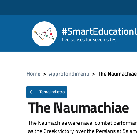
#SmartEducationU
five senses for seven sites
Home
>
Approfondimenti
>
The Naumachiae
Torna indietro
The Naumachiae
The Naumachiae were naval combat performance
as the Greek victory over the Persians at Salami