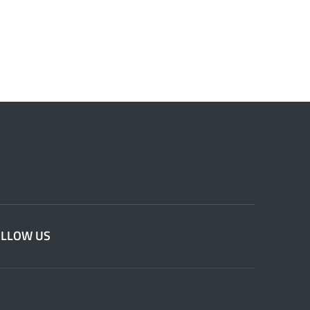
OLLOW US