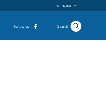
NICK NAME
Follow us
Search