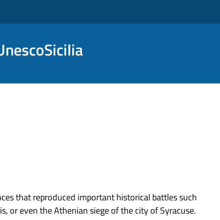
nescoSicilia
s that reproduced important historical battles such
s, or even the Athenian siege of the city of Syracuse.