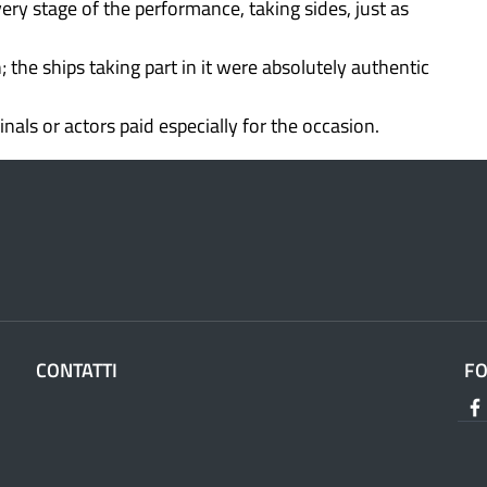
ery stage of the performance, taking sides, just as
the ships taking part in it were absolutely authentic
nals or actors paid especially for the occasion.
CONTATTI
F