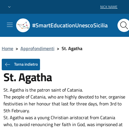
NICK NAME
#SmartEducationUnescoSicilia
Home
>
Approfondimenti
>
St. Agatha
Torna indietro
St. Agatha
St. Agatha is the patron saint of Catania.
The people of Catania, who are highly devoted to her, organise
festivities in her honour that last for three days, from 3rd to
5th February.
St. Agatha was a young Christian aristocrat from Catania
who, to avoid renouncing her faith in God, was imprisoned at