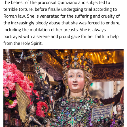
the behest of the proconsul Quinziano and subjected to
terrible torture, before finally undergoing trial according to
Roman law. She is venerated for the suffering and cruelty of
the increasingly bloody abuse that she was forced to endure,
including the mutilation of her breasts. She is always
portrayed with a serene and proud gaze for her faith in help
from the Holy Spirit.