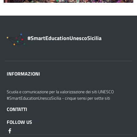
#SmartEducationUnescoSicilia
INFORMAZIONI
Scuola e comunicazione per la valorizzazione dei siti UNESCO
#SmartEducationUnescoSicilia - cinque sensi per sette siti
CONTATTI
FOLLOW US