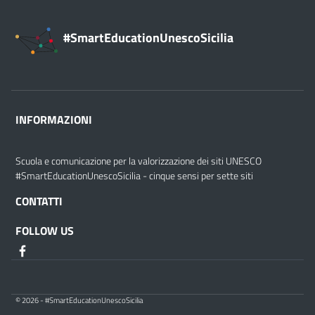
#SmartEducationUnescoSicilia
INFORMAZIONI
Scuola e comunicazione per la valorizzazione dei siti UNESCO
#SmartEducationUnescoSicilia - cinque sensi per sette siti
CONTATTI
FOLLOW US
© 2026 - #SmartEducationUnescoSicilia