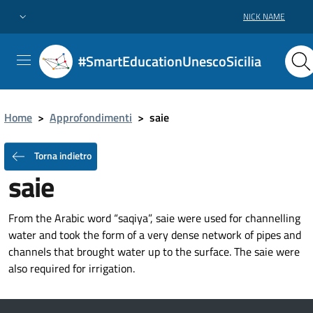
NICK NAME
#SmartEducationUnescoSicilia
Home
>
Approfondimenti
>
saie
Torna indietro
saie
From the Arabic word “saqiya”, saie were used for channelling
water and took the form of a very dense network of pipes and
channels that brought water up to the surface. The saie were
also required for irrigation.