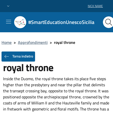
NICK NAME
#SmartEducationUnescoSicilia
Home
>
Approfondimenti
>
royal throne
Torna indietro
royal throne
Inside the Duomo, the royal throne takes its place five steps
higher than the presbytery and near the pillar that delimits
the transept crossing bay, opposite to the royal throne. It was
positioned opposite the archiepiscopal throne, crowned by the
coats of arms of William II and the Hauteville family and made
in fretwork with geometric and floral motifs. The throne has a