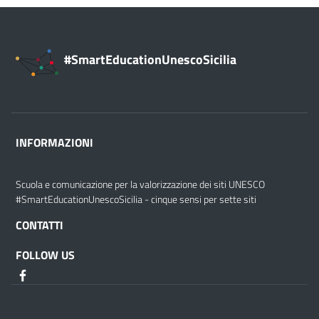
#SmartEducationUnescoSicilia
INFORMAZIONI
Scuola e comunicazione per la valorizzazione dei siti UNESCO
#SmartEducationUnescoSicilia - cinque sensi per sette siti
CONTATTI
FOLLOW US