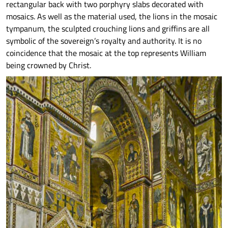
rectangular back with two porphyry slabs decorated with
mosaics. As well as the material used, the lions in the mosaic
tympanum, the sculpted crouching lions and griffins are all
symbolic of the sovereign’s royalty and authority. It is no
coincidence that the mosaic at the top represents William
being crowned by Christ.