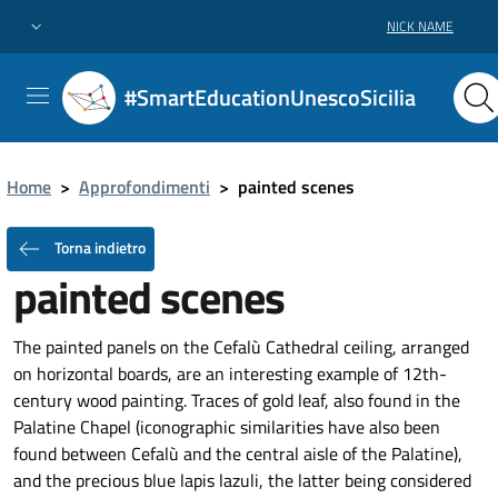
NICK NAME
#SmartEducationUnescoSicilia
Home
>
Approfondimenti
>
painted scenes
Torna indietro
painted scenes
The painted panels on the Cefalù Cathedral ceiling, arranged
on horizontal boards, are an interesting example of 12th-
century wood painting. Traces of gold leaf, also found in the
Palatine Chapel (iconographic similarities have also been
found between Cefalù and the central aisle of the Palatine),
and the precious blue lapis lazuli, the latter being considered