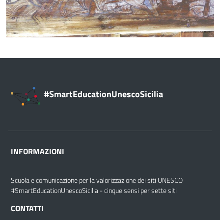
#SmartEducationUnescoSicilia
INFORMAZIONI
Scuola e comunicazione per la valorizzazione dei siti UNESCO
#SmartEducationUnescoSicilia - cinque sensi per sette siti
CONTATTI