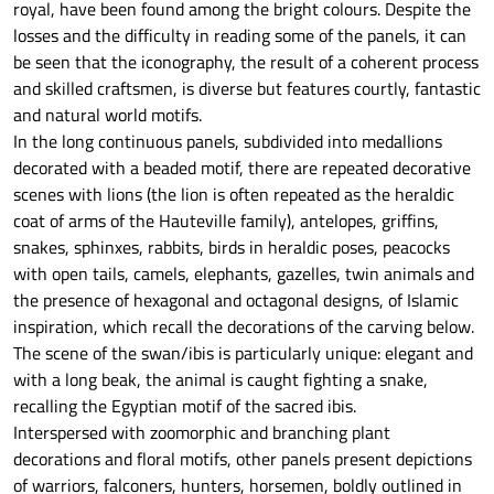
royal, have been found among the bright colours. Despite the
losses and the difficulty in reading some of the panels, it can
be seen that the iconography, the result of a coherent process
and skilled craftsmen, is diverse but features courtly, fantastic
and natural world motifs.
In the long continuous panels, subdivided into medallions
decorated with a beaded motif, there are repeated decorative
scenes with lions (the lion is often repeated as the heraldic
coat of arms of the Hauteville family), antelopes, griffins,
snakes, sphinxes, rabbits, birds in heraldic poses, peacocks
with open tails, camels, elephants, gazelles, twin animals and
the presence of hexagonal and octagonal designs, of Islamic
inspiration, which recall the decorations of the carving below.
The scene of the swan/ibis is particularly unique: elegant and
with a long beak, the animal is caught fighting a snake,
recalling the Egyptian motif of the sacred ibis.
Interspersed with zoomorphic and branching plant
decorations and floral motifs, other panels present depictions
of warriors, falconers, hunters, horsemen, boldly outlined in