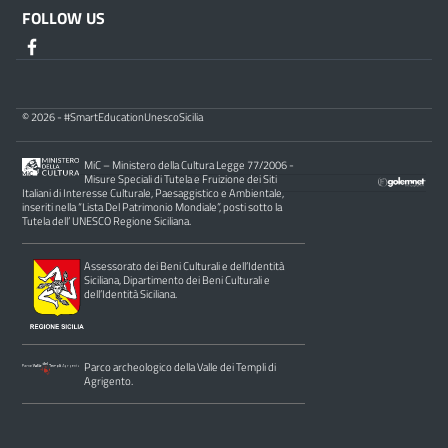
FOLLOW US
© 2026 - #SmartEducationUnescoSicilia
MiC – Ministero della Cultura Legge 77/2006 -
Misure Speciali di Tutela e Fruizione dei Siti
Italiani di Interesse Culturale, Paesaggistico e Ambientale,
inseriti nella “Lista Del Patrimonio Mondiale”, posti sotto la
Tutela dell’ UNESCO Regione Siciliana.
Assessorato dei Beni Culturali e dell’Identità
Siciliana, Dipartimento dei Beni Culturali e
dell’Identità Siciliana.
Parco archeologico della Valle dei Templi di
Agrigento.