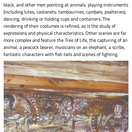
black, and other men pointing at animals, playing instruments
(including lutes, castanets, tambourines, cymbals, psalteries),
dancing, drinking or holding cups and containers. The
rendering of their costumes is refined, as is the study of
expressions and physical characteristics. Other scenes are far
more complex and feature the Tree of Life, the capturing of an
animal, a peacock bearer, musicians on an elephant, a scribe,
fantastic characters with fish tails and scenes of fighting.