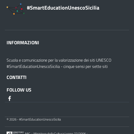
#SmartEducationUnescoSicilia
INFORMAZIONI
Scuola e comunicazione per la valorizzazione dei siti UNESCO
#SmartEducationUnescoSicilia - cinque sensi per sette siti
CONTATTI
FOLLOW US
© 2026 - #SmartEducationUnescoSicilia
MiC – Ministero della Cultura Legge 77/2006 -