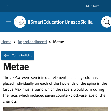
NICK NAME
#SmartEducationUnescoSicilia
Home
>
Approfondimenti
>
Metae
Torna indietro
Metae
The
metae
were semicircular elements, usually columns,
placed individually on each of the two ends of the spina in the
Circus Maximus, around which the racers would turn during
the race, which included seven counter-clockwise laps of the
chariots.