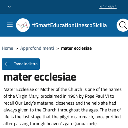
NICK NAME
#SmartEducationUnescoSicilia
Home
>
Approfondimenti
>
mater ecclesiae
Torna indietro
mater ecclesiae
Mater Ecclesiae or Mother of the Church is one of the names
of the Virgin Mary, proclaimed in 1964 by Pope Paul VI to
recall Our Lady’s maternal closeness and the help she had
always given to the Church throughout the ages. The tree of
life is the last stage that the pilgrim can reach, once purified,
after passing through heaven’s gate (ianuacoeli).