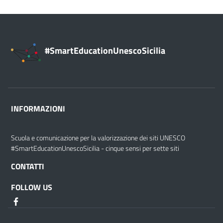
#SmartEducationUnescoSicilia
INFORMAZIONI
Scuola e comunicazione per la valorizzazione dei siti UNESCO
#SmartEducationUnescoSicilia - cinque sensi per sette siti
CONTATTI
FOLLOW US