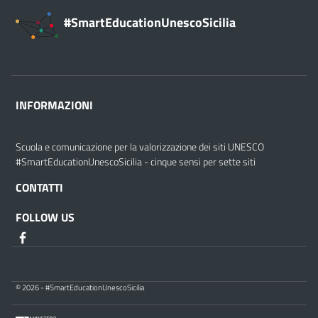
#SmartEducationUnescoSicilia
INFORMAZIONI
Scuola e comunicazione per la valorizzazione dei siti UNESCO
#SmartEducationUnescoSicilia - cinque sensi per sette siti
CONTATTI
FOLLOW US
© 2026 - #SmartEducationUnescoSicilia