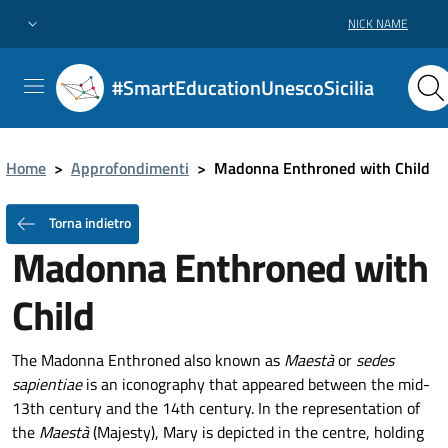
NICK NAME
#SmartEducationUnescoSicilia
Home
>
Approfondimenti
>
Madonna Enthroned with Child
Torna indietro
Madonna Enthroned with
Child
The Madonna Enthroned also known as
Maestà
or
sedes
sapientiae
is an iconography that appeared between the mid-
13th century and the 14th century. In the representation of
the
Maestà
(Majesty), Mary is depicted in the centre, holding