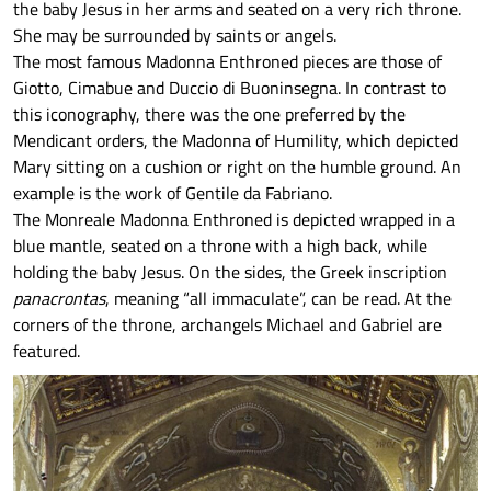
the baby Jesus in her arms and seated on a very rich throne.
She may be surrounded by saints or angels.
The most famous Madonna Enthroned pieces are those of
Giotto, Cimabue and Duccio di Buoninsegna. In contrast to
this iconography, there was the one preferred by the
Mendicant orders, the Madonna of Humility, which depicted
Mary sitting on a cushion or right on the humble ground. An
example is the work of Gentile da Fabriano.
The Monreale Madonna Enthroned is depicted wrapped in a
blue mantle, seated on a throne with a high back, while
holding the baby Jesus. On the sides, the Greek inscription
panacrontas
, meaning “all immaculate”, can be read. At the
corners of the throne, archangels Michael and Gabriel are
featured.