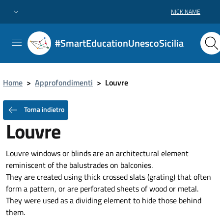
NICK NAME
#SmartEducationUnescoSicilia
Home
>
Approfondimenti
>
Louvre
Torna indietro
Louvre
Louvre windows or blinds are an architectural element
reminiscent of the balustrades on balconies.
They are created using thick crossed slats (grating) that often
form a pattern, or are perforated sheets of wood or metal.
They were used as a dividing element to hide those behind
them.