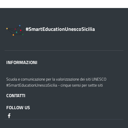
#SmartEducationUnescoSicilia
INFORMAZIONI
Scuola e comunicazione per la valorizzazione dei siti UNESCO
#SmartEducationUnescoSicilia - cinque sensi per sette siti
CONTATTI
FOLLOW US