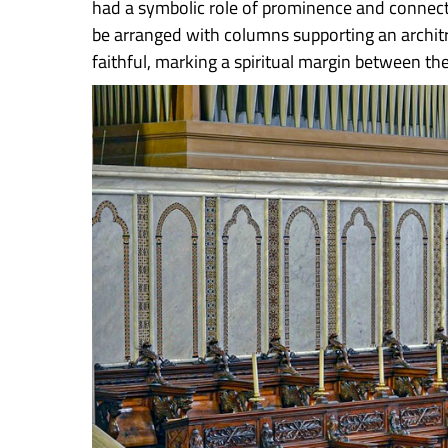
had a symbolic role of prominence and connect
be arranged with columns supporting an architrav
faithful, marking a spiritual margin between the