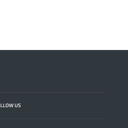
OLLOW US