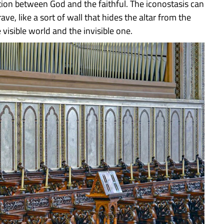
ion between God and the faithful. The iconostasis can
e, like a sort of wall that hides the altar from the
 visible world and the invisible one.