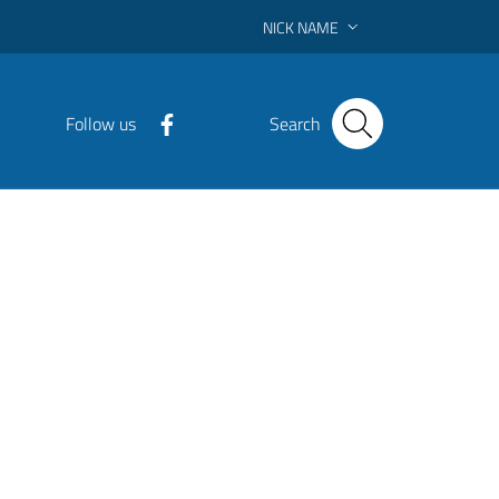
NICK NAME
Follow us
Search