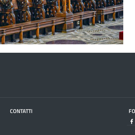
CONTATTI
F