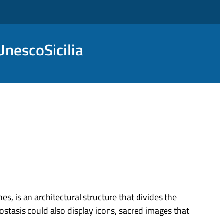
nescoSicilia
s, is an architectural structure that divides the
ostasis could also display icons, sacred images that