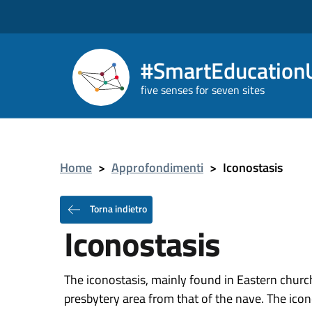
#SmartEducationU
five senses for seven sites
Home
>
Approfondimenti
>
Iconostasis
Torna indietro
Iconostasis
The iconostasis, mainly found in Eastern churche
presbytery area from that of the nave. The icon