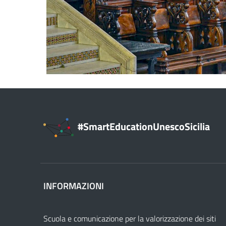
#SmartEducationUnescoSicilia
INFORMAZIONI
Scuola e comunicazione per la valorizzazione dei siti