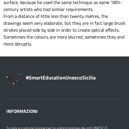
surface, because he used the same technique as some 18th-
century artists who had similar requirements.
From a distance of little less than twenty metres, the
drawings seem very elaborate, but they are in fact large brush
strokes placed side by side in order to create optical effects.
Sometimes the colours are more blurred, sometimes they end
more abruptly.
#SmartEducationUnescoSicilia
INFORMAZIONI
Scuola e comunicazione per la valorizzazione dei siti UNESCO