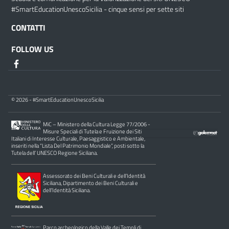
#SmartEducationUnescoSicilia - cinque sensi per sette siti
CONTATTI
FOLLOW US
© 2026 - #SmartEducationUnescoSicilia
MiC – Ministero della Cultura Legge 77/2006 -
Misure Speciali di Tutela e Fruizione dei Siti
Italiani di Interesse Culturale, Paesaggistico e Ambientale,
inseriti nella “Lista Del Patrimonio Mondiale”, posti sotto la
Tutela dell’ UNESCO Regione Siciliana.
Assessorato dei Beni Culturali e dell’Identità
Siciliana, Dipartimento dei Beni Culturali e
dell’Identità Siciliana.
Parco archeologico della Valle dei Templi di