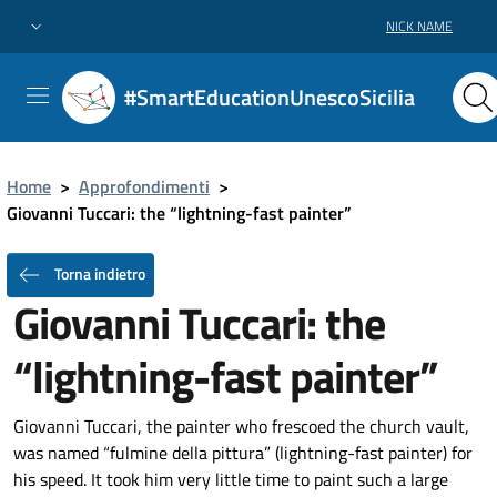
NICK NAME
#SmartEducationUnescoSicilia
Home
>
Approfondimenti
>
Giovanni Tuccari: the “lightning-fast painter”
Torna indietro
Giovanni Tuccari: the
“lightning-fast painter”
Giovanni Tuccari, the painter who frescoed the church vault,
was named “fulmine della pittura” (lightning-fast painter) for
his speed. It took him very little time to paint such a large