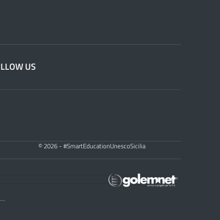
OLLOW US
© 2026 - #SmartEducationUnescoSicilia