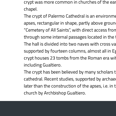
crypt was more common in churches of the earl
chapel.
The crypt of Palermo Cathedral is an environme
apses, rectangular in shape, partly above grou
“Cemetery of All Saints”, with direct access fro
through some internal passages located in the 
The hall is divided into two naves with cross va
supported by fourteen columns, almost all in Eg
crypt houses 23 tombs from the Roman era with
including Gualtiero.
The crypt has been believed by many scholars 
cathedral. Recent studies, supported by archae
later than the construction of the apses, i.e. in
church by Archbishop Gualtiero.