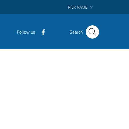
NICK NAME
Follow us
Search