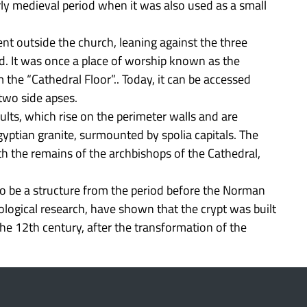
y medieval period when it was also used as a small
nt outside the church, leaning against the three
nd. It was once a place of worship known as the
m the “Cathedral Floor”.. Today, it can be accessed
two side apses.
ults, which rise on the perimeter walls and are
yptian granite, surmounted by spolia capitals. The
 the remains of the archbishops of the Cathedral,
to be a structure from the period before the Norman
ological research, have shown that the crypt was built
 the 12th century, after the transformation of the