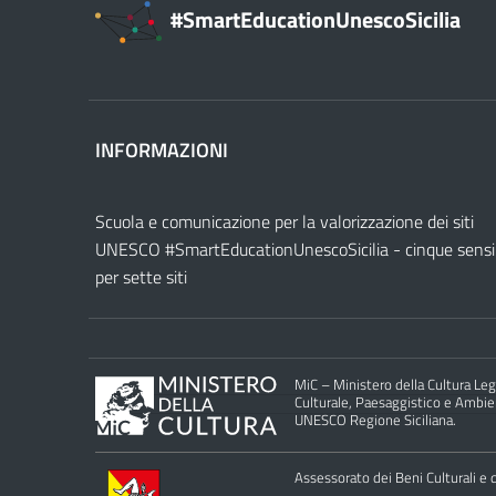
#SmartEducationUnescoSicilia
INFORMAZIONI
Scuola e comunicazione per la valorizzazione dei siti
UNESCO #SmartEducationUnescoSicilia - cinque sensi
per sette siti
MiC – Ministero della Cultura Legg
Culturale, Paesaggistico e Ambient
UNESCO Regione Siciliana.
Assessorato dei Beni Culturali e de