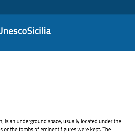
nescoSicilia
n, is an underground space, usually located under the
nts or the tombs of eminent figures were kept. The