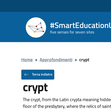
#SmartEducationU
five senses for seven sites
Home
>
Approfondimenti
>
crypt
Torna indietro
crypt
The crypt, from the Latin crypta meaning hidde
floor of the presbytery, where the relics of sai