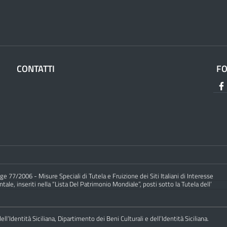
CONTATTI
F
e 77/2006 - Misure Speciali di Tutela e Fruizione dei Siti Italiani di Interesse
ale, inseriti nella “Lista Del Patrimonio Mondiale”, posti sotto la Tutela dell’
ll’Identità Siciliana, Dipartimento dei Beni Culturali e dell’Identità Siciliana.