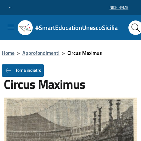
NICK NAME
#SmartEducationUnescoSicilia
Home
>
Approfondimenti
>
Circus Maximus
Torna indietro
Circus Maximus