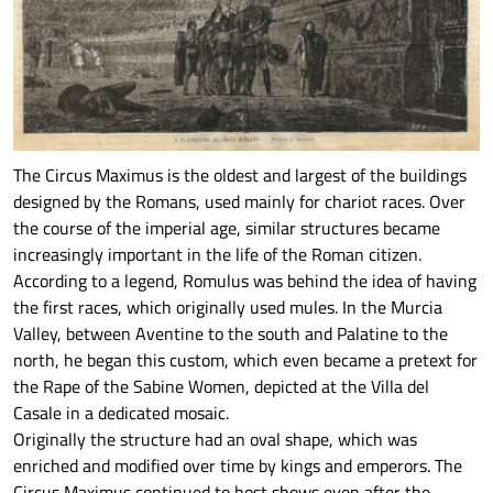
The Circus Maximus is the oldest and largest of the buildings
designed by the Romans, used mainly for chariot races. Over
the course of the imperial age, similar structures became
increasingly important in the life of the Roman citizen.
According to a legend, Romulus was behind the idea of having
the first races, which originally used mules. In the Murcia
Valley, between Aventine to the south and Palatine to the
north, he began this custom, which even became a pretext for
the Rape of the Sabine Women, depicted at the Villa del
Casale in a dedicated mosaic.
Originally the structure had an oval shape, which was
enriched and modified over time by kings and emperors. The
Circus Maximus continued to host shows even after the