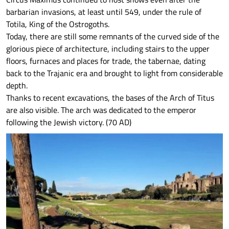
barbarian invasions, at least until 549, under the rule of
Totila, King of the Ostrogoths.
Today, there are still some remnants of the curved side of the
glorious piece of architecture, including stairs to the upper
floors, furnaces and places for trade, the tabernae, dating
back to the Trajanic era and brought to light from considerable
depth.
Thanks to recent excavations, the bases of the Arch of Titus
are also visible. The arch was dedicated to the emperor
following the Jewish victory. (70 AD)