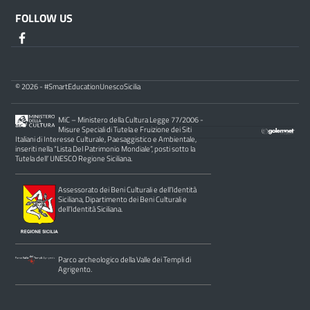
FOLLOW US
© 2026 - #SmartEducationUnescoSicilia
MiC – Ministero della Cultura Legge 77/2006 -
Misure Speciali di Tutela e Fruizione dei Siti
Italiani di Interesse Culturale, Paesaggistico e Ambientale,
inseriti nella “Lista Del Patrimonio Mondiale”, posti sotto la
Tutela dell’ UNESCO Regione Siciliana.
Assessorato dei Beni Culturali e dell’Identità
Siciliana, Dipartimento dei Beni Culturali e
dell’Identità Siciliana.
Parco archeologico della Valle dei Templi di
Agrigento.