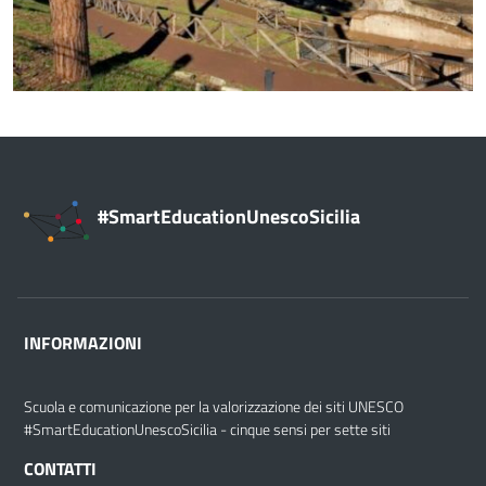
#SmartEducationUnescoSicilia
INFORMAZIONI
Scuola e comunicazione per la valorizzazione dei siti UNESCO
#SmartEducationUnescoSicilia - cinque sensi per sette siti
CONTATTI