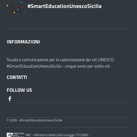
#SmartEducationUnescoSicilia
INFORMAZIONI
Scuola e comunicazione per la valorizzazione dei siti UNESCO
#SmartEducationUnescoSicilia - cinque sensi per sette siti
CONTATTI
FOLLOW US
© 2026 - #SmartEducationUnescoSicilia
MiC – Ministero della Cultura Legge 77/2006 -