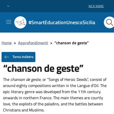
NICK NAME
#SmartEducationUnescoSicilia
Home
>
Approfondimenti
>
“chanson de geste”
Torna indietro
“chanson de geste”
The
chanson de geste
, or “Songs of Heroic Deeds”, consist of
around eighty compositions written in the Langue d’Oil. The
epic literary genre was developed from the 11th century
onwards in northern France. The main themes are courtly
love, the exploits of the paladins, and the battles between
Christians and Muslims.