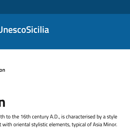
nescoSicilia
ion
n
 to the 16th century A.D., is characterised by a style
with oriental stylistic elements, typical of Asia Minor.