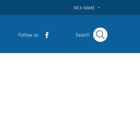
NICK NAME
Follow us
Search