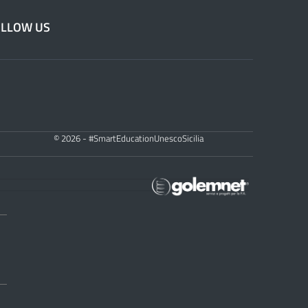
OLLOW US
© 2026 - #SmartEducationUnescoSicilia