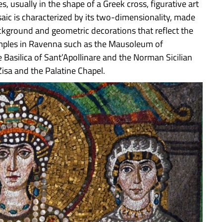
, usually in the shape of a Greek cross, figurative art
aic is characterized by its two-dimensionality, made
kground and geometric decorations that reflect the
xamples in Ravenna such as the Mausoleum of
 Basilica of Sant’Apollinare and the Norman Sicilian
isa and the Palatine Chapel.