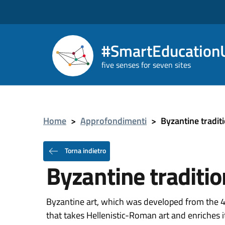
#SmartEducationU
five senses for seven sites
Home
>
Approfondimenti
>
Byzantine tradit
Torna indietro
Byzantine traditio
Byzantine art, which was developed from the 4th
that takes Hellenistic-Roman art and enriches it 