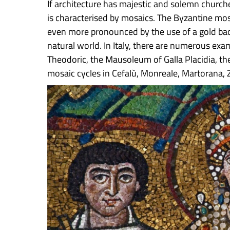
If architecture has majestic and solemn churches
is characterised by mosaics. The Byzantine mos
even more pronounced by the use of a gold bac
natural world. In Italy, there are numerous e
Theodoric, the Mausoleum of Galla Placidia, the
mosaic cycles in Cefalù, Monreale, Martorana, Z