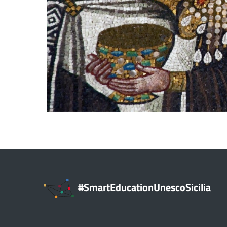
#SmartEducationUnescoSicilia