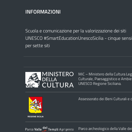
INFORMAZIONI
Scuola e comunicazione per la valorizzazione dei siti
UNESCO #SmartEducationUnescoSicilia - cinque sensi
per sette siti
MiC – Ministero della Cultura Legg
Culturale, Paesaggistico e Ambient
UNESCO Regione Siciliana.
Assessorato dei Beni Culturali e de
Parco archeologico della Valle de