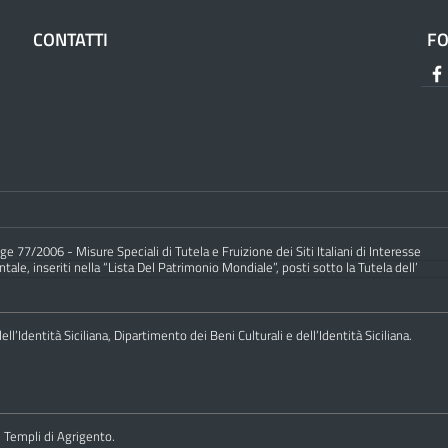
CONTATTI
F
e 77/2006 - Misure Speciali di Tutela e Fruizione dei Siti Italiani di Interesse
ale, inseriti nella “Lista Del Patrimonio Mondiale”, posti sotto la Tutela dell’
ll’Identità Siciliana, Dipartimento dei Beni Culturali e dell’Identità Siciliana.
i Templi di Agrigento.