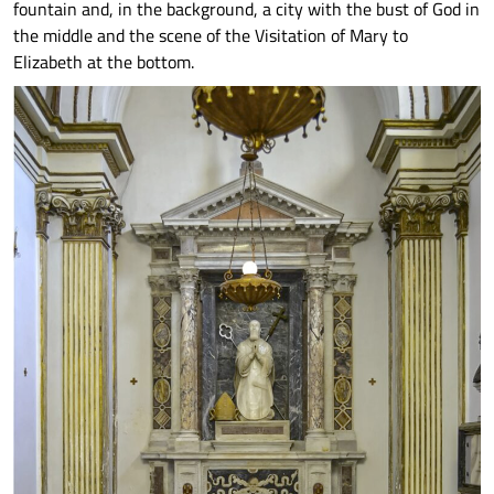
fountain and, in the background, a city with the bust of God in
the middle and the scene of the Visitation of Mary to
Elizabeth at the bottom.