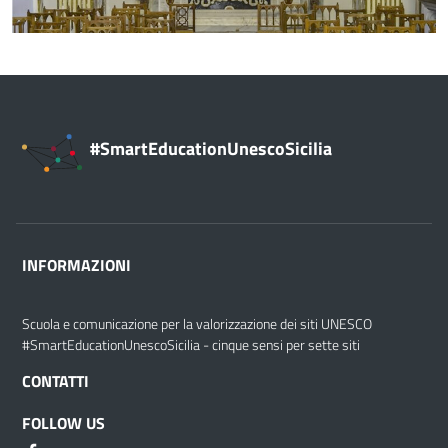
#SmartEducationUnescoSicilia
INFORMAZIONI
Scuola e comunicazione per la valorizzazione dei siti UNESCO
#SmartEducationUnescoSicilia - cinque sensi per sette siti
CONTATTI
FOLLOW US