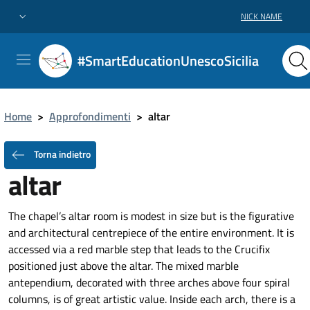
NICK NAME
#SmartEducationUnescoSicilia
Home
>
Approfondimenti
>
altar
Torna indietro
altar
The chapel’s altar room is modest in size but is the figurative
and architectural centrepiece of the entire environment. It is
accessed via a red marble step that leads to the Crucifix
positioned just above the altar. The mixed marble
antependium, decorated with three arches above four spiral
columns, is of great artistic value. Inside each arch, there is a